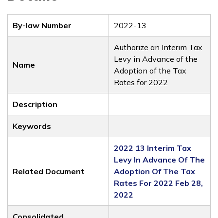
By-law Number
2022-13
Authorize an Interim Tax
Levy in Advance of the
Name
Adoption of the Tax
Rates for 2022
Description
Keywords
2022 13 Interim Tax
Levy In Advance Of The
Related Document
Adoption Of The Tax
Rates For 2022 Feb 28,
2022
Consolidated