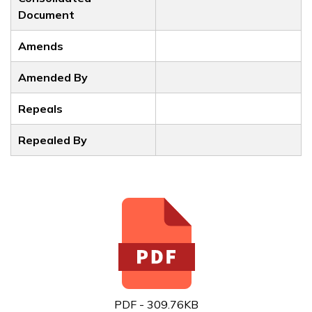
Document
Amends
Amended By
Repeals
Repealed By
PDF - 309.76KB