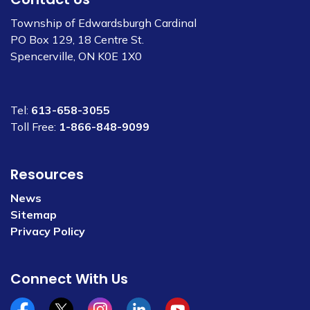
Township of Edwardsburgh Cardinal
PO Box 129, 18 Centre St.
Spencerville, ON K0E 1X0
Tel:
613-658-3055
Toll Free:
1-866-848-9099
Resources
News
Sitemap
Privacy Policy
Connect With Us