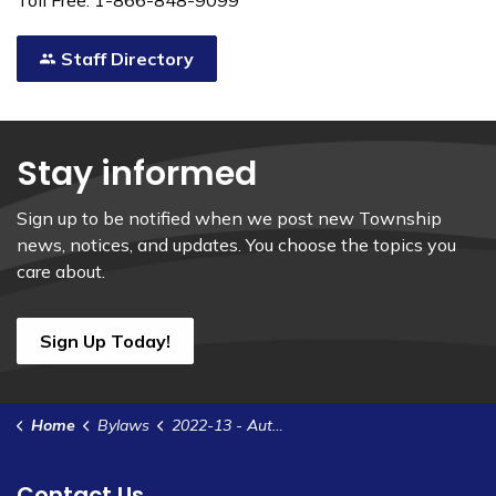
Toll Free: 1-866-848-9099
Staff Directory
Stay informed
Sign up to be notified when we post new Township
news, notices, and updates. You choose the topics you
care about.
Sign Up Today!
Home
Bylaws
2022-13 - Authorize an Interim Tax Levy in Advance of the Adoption of the Tax Rates for 2022
Contact Us