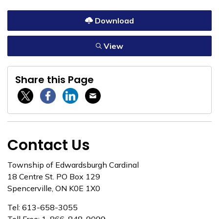
Download
View
Share this Page
Twitter / X
Facebook
Linkedin
Email
Contact Us
Township of Edwardsburgh Cardinal
18 Centre St. PO Box 129
Spencerville, ON K0E 1X0
Tel: 613-658-3055