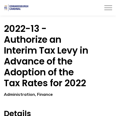
Township of Edwardsburgh Cardinal
2022-13 -
Authorize an
Interim Tax Levy in
Advance of the
Adoption of the
Tax Rates for 2022
Administration, Finance
Details