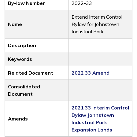
By-law Number
2022-33
Extend Interim Control
Name
Bylaw for Johnstown
Industrial Park
Description
Keywords
Related Document
2022 33 Amend
Consolidated
Document
2021 33 Interim Control
Bylaw Johnstown
Amends
Industrial Park
Expansion Lands