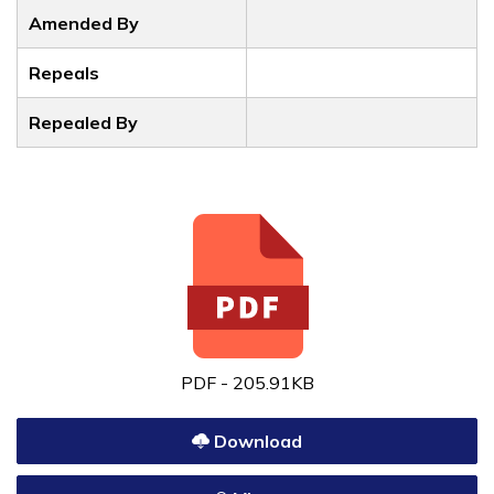
Amended By
Repeals
Repealed By
PDF - 205.91KB
Download