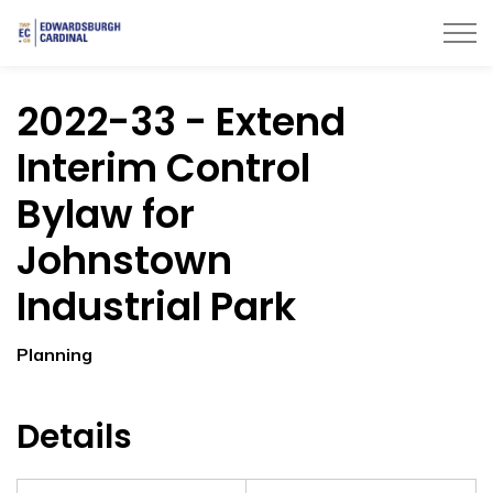
Township of Edwardsburgh Cardinal
2022-33 - Extend
Interim Control
Bylaw for
Johnstown
Industrial Park
Planning
Details