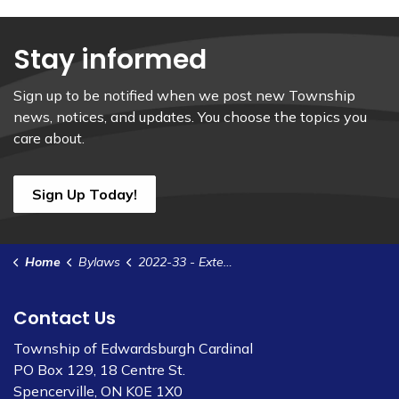
Stay informed
Sign up to be notified when we post new Township
news, notices, and updates. You choose the topics you
care about.
Sign Up Today!
Home
Bylaws
2022-33 - Extend Interim Control Bylaw for Johnstown Industrial Park
Contact Us
Township of Edwardsburgh Cardinal
PO Box 129, 18 Centre St.
Spencerville, ON K0E 1X0