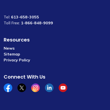
Tel:
613-658-3055
Toll Free:
1-866-848-9099
Resources
News
Sitemap
Privacy Policy
Connect With Us
Facebook
x/twitter
Instagram
Linkedin
YouTube