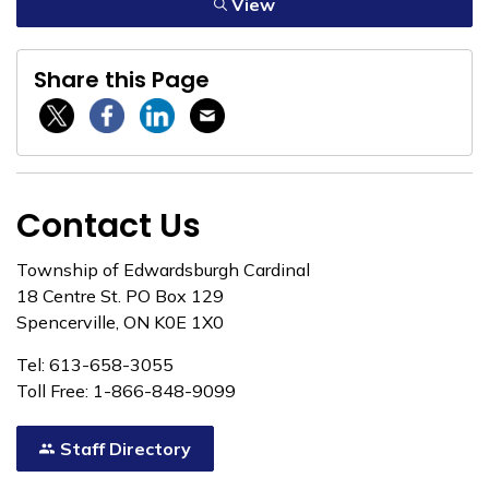
View
Share this Page
Twitter / X
Facebook
Linkedin
Email
Contact Us
Township of Edwardsburgh Cardinal
18 Centre St. PO Box 129
Spencerville, ON K0E 1X0
Tel: 613-658-3055
Toll Free: 1-866-848-9099
Staff Directory