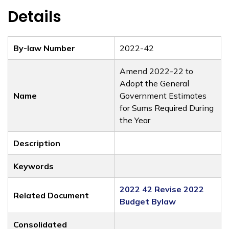
Details
By-law Number
2022-42
Amend 2022-22 to
Adopt the General
Name
Government Estimates
for Sums Required During
the Year
Description
Keywords
2022 42 Revise 2022
Related Document
Budget Bylaw
Consolidated