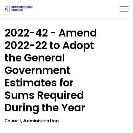
Township of Edwardsburgh Cardinal
2022-42 - Amend
2022-22 to Adopt
the General
Government
Estimates for
Sums Required
During the Year
Council, Administration