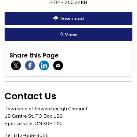
PDF - 250.24KB
Download
View
Share this Page
Twitter / X
Facebook
Linkedin
Email
Contact Us
Township of Edwardsburgh Cardinal
18 Centre St. PO Box 129
Spencerville, ON K0E 1X0
Tel: 613-658-3055