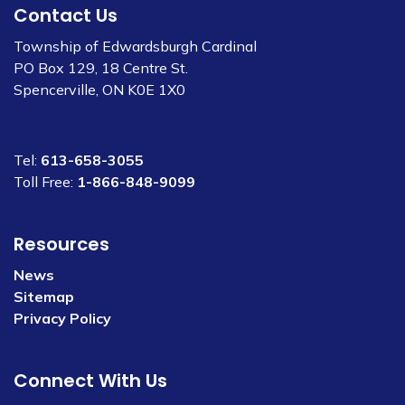
Contact Us
Township of Edwardsburgh Cardinal
PO Box 129, 18 Centre St.
Spencerville, ON K0E 1X0
Tel:
613-658-3055
Toll Free:
1-866-848-9099
Resources
News
Sitemap
Privacy Policy
Connect With Us