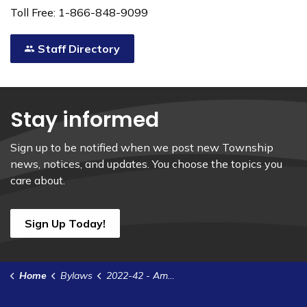
Toll Free: 1-866-848-9099
Staff Directory
Stay informed
Sign up to be notified when we post new Township
news, notices, and updates. You choose the topics you
care about.
Sign Up Today!
Home
Bylaws
2022-42 - Amend 2022-22 to Adopt the General Government Estimates for Sums Required During the Year