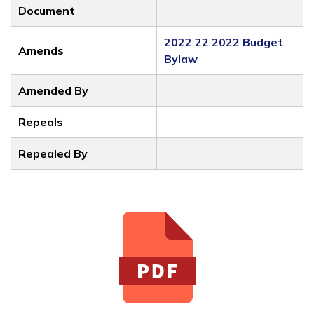
Document
2022 22 2022 Budget
Amends
Bylaw
Amended By
Repeals
Repealed By