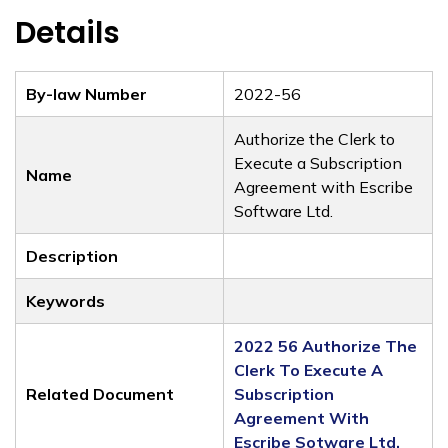
Details
By-law Number
2022-56
Authorize the Clerk to
Execute a Subscription
Name
Agreement with Escribe
Software Ltd.
Description
Keywords
2022 56 Authorize The
Clerk To Execute A
Related Document
Subscription
Agreement With
Escribe Sotware Ltd.