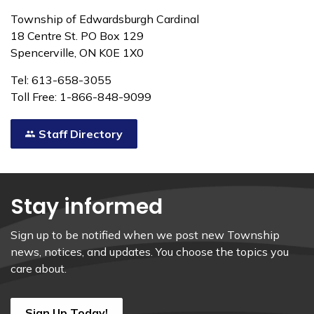
Township of Edwardsburgh Cardinal
18 Centre St. PO Box 129
Spencerville, ON K0E 1X0
Tel: 613-658-3055
Toll Free: 1-866-848-9099
Staff Directory
Stay informed
Sign up to be notified when we post new Township
news, notices, and updates. You choose the topics you
care about.
Sign Up Today!