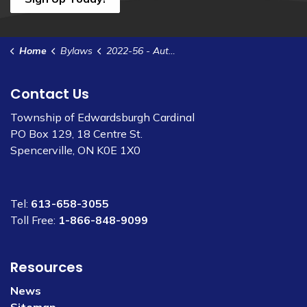
Home
Bylaws
2022-56 - Authorize the Clerk to Execute a Subscription Agreement with Escribe Software Ltd.
Contact Us
Township of Edwardsburgh Cardinal
PO Box 129, 18 Centre St.
Spencerville, ON K0E 1X0
Tel:
613-658-3055
Toll Free:
1-866-848-9099
Resources
News