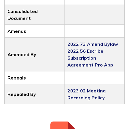
Consolidated
Document
Amends
2022 73 Amend Bylaw
2022 56 Escribe
Amended By
Subscription
Agreement Pro App
Repeals
2023 02 Meeting
Repealed By
Recording Policy