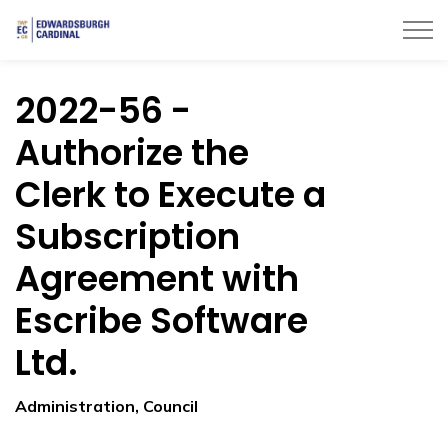
Township of Edwardsburgh Cardinal
2022-56 -
Authorize the
Clerk to Execute a
Subscription
Agreement with
Escribe Software
Ltd.
Administration, Council