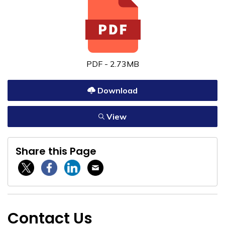
PDF - 2.73MB
Download
View
Share this Page
Twitter / X
Facebook
Linkedin
Email
Contact Us