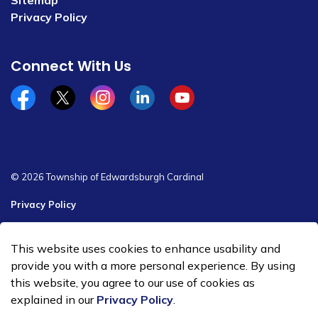
Sitemap
Privacy Policy
Connect With Us
Facebook
x/twitter
Instagram
Linkedin
YouTube
© 2026 Township of Edwardsburgh Cardinal
Privacy Policy
Sitemap
This website uses cookies to enhance usability and
Made with
Govstack
provide you with a more personal experience. By using
this website, you agree to our use of cookies as
explained in our
Privacy Policy
.