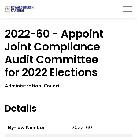
Township of Edwardsburgh Cardinal
2022-60 - Appoint
Joint Compliance
Audit Committee
for 2022 Elections
Administration, Council
Details
By-law Number
2022-60