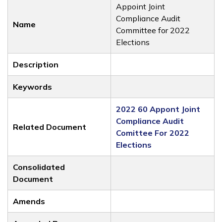
Appoint Joint
Compliance Audit
Name
Committee for 2022
Elections
Description
Keywords
2022 60 Appont Joint
Compliance Audit
Related Document
Comittee For 2022
Elections
Consolidated
Document
Amends