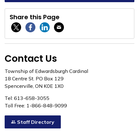
Share this Page
Twitter / X
Facebook
Linkedin
Email
Contact Us
Township of Edwardsburgh Cardinal
18 Centre St. PO Box 129
Spencerville, ON K0E 1X0
Tel: 613-658-3055
Toll Free: 1-866-848-9099
Staff Directory