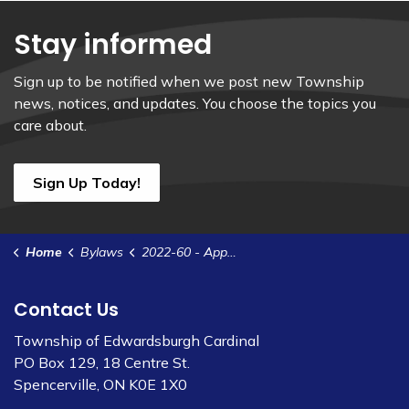
Stay informed
Sign up to be notified when we post new Township
news, notices, and updates. You choose the topics you
care about.
Sign Up Today!
Home
Bylaws
2022-60 - Appoint Joint Compliance Audit Committee for 2022 Elections
Contact Us
Township of Edwardsburgh Cardinal
PO Box 129, 18 Centre St.
Spencerville, ON K0E 1X0