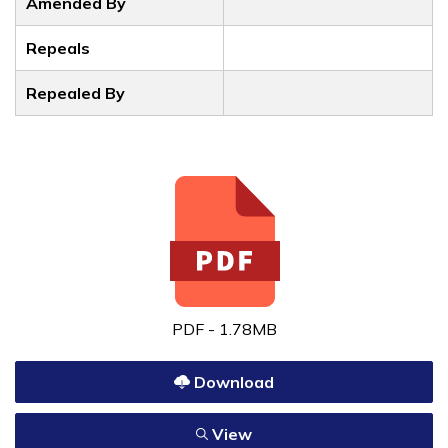
Amended By
Repeals
Repealed By
PDF - 1.78MB
Download
View