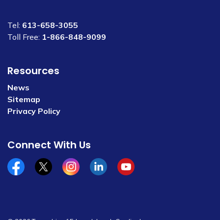
Tel:
613-658-3055
Toll Free:
1-866-848-9099
Resources
News
Sitemap
Privacy Policy
Connect With Us
Facebook
x/twitter
Instagram
Linkedin
YouTube