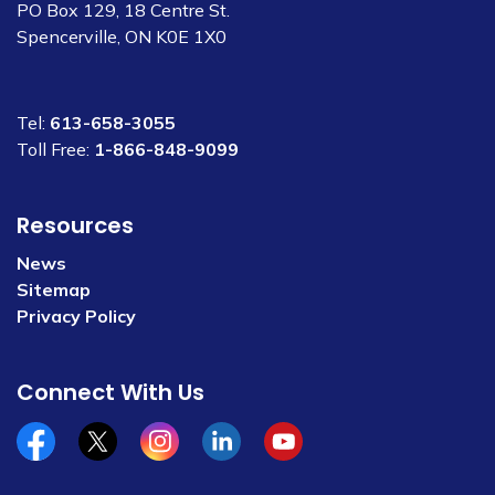
PO Box 129, 18 Centre St.
Spencerville, ON K0E 1X0
Tel:
613-658-3055
Toll Free:
1-866-848-9099
Resources
News
Sitemap
Privacy Policy
Connect With Us
Facebook
x/twitter
Instagram
Linkedin
YouTube