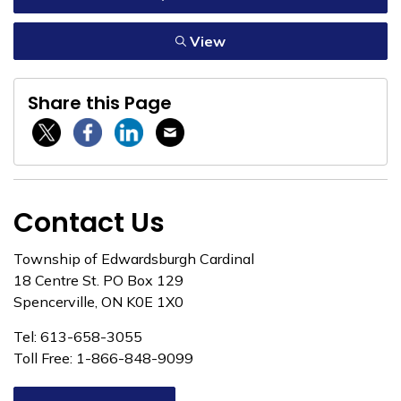
View
Share this Page
Twitter / X
Facebook
Linkedin
Email
Contact Us
Township of Edwardsburgh Cardinal
18 Centre St. PO Box 129
Spencerville, ON K0E 1X0
Tel: 613-658-3055
Toll Free: 1-866-848-9099