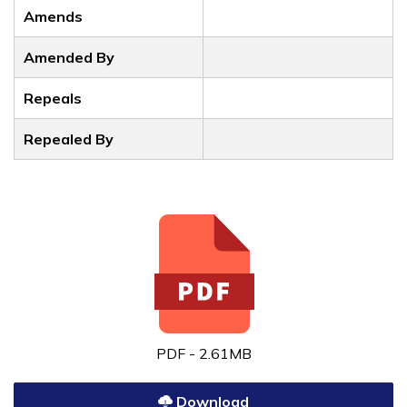
Amends
Amended By
Repeals
Repealed By
PDF - 2.61MB
Download