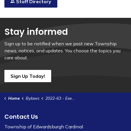
Staff Directory
Stay informed
Sign up to be notified when we post new Township
news, notices, and updates. You choose the topics you
care about.
Sign Up Today!
Home
Bylaws
2022-63 - Execute a Site Plan Control Agreement with 2788821 Ontario Inc. - Brouseville Rd.
Contact Us
Township of Edwardsburgh Cardinal