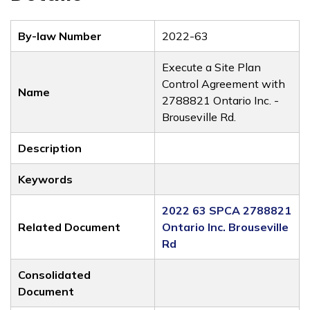
By-law Number
2022-63
Execute a Site Plan
Control Agreement with
Name
2788821 Ontario Inc. -
Brouseville Rd.
Description
Keywords
2022 63 SPCA 2788821
Related Document
Ontario Inc. Brouseville
Rd
Consolidated
Document