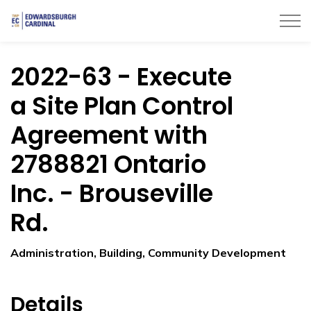
Township of Edwardsburgh Cardinal
2022-63 - Execute
a Site Plan Control
Agreement with
2788821 Ontario
Inc. - Brouseville
Rd.
Administration, Building, Community Development
Details