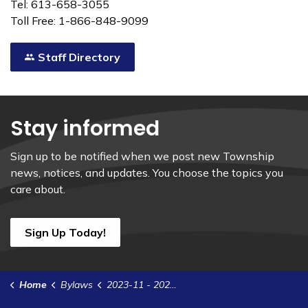
Tel: 613-658-3055
Toll Free: 1-866-848-9099
Staff Directory
Stay informed
Sign up to be notified when we post new Township
news, notices, and updates. You choose the topics you
care about.
Sign Up Today!
Home
Bylaws
2023-11 - 2023 Cardinal Water and Wastewater System Estimates and Rates