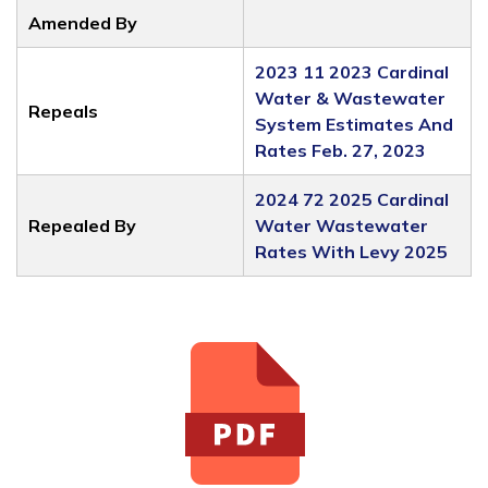
Amended By
2023 11 2023 Cardinal
Water & Wastewater
Repeals
System Estimates And
Rates Feb. 27, 2023
2024 72 2025 Cardinal
Repealed By
Water Wastewater
Rates With Levy 2025