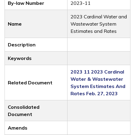
By-law Number
2023-11
2023 Cardinal Water and
Name
Wastewater System
Estimates and Rates
Description
Keywords
2023 11 2023 Cardinal
Water & Wastewater
Related Document
System Estimates And
Rates Feb. 27, 2023
Consolidated
Document
Amends