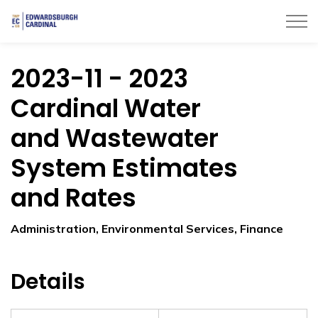
Township of Edwardsburgh Cardinal
2023-11 - 2023
Cardinal Water
and Wastewater
System Estimates
and Rates
Administration, Environmental Services, Finance
Details