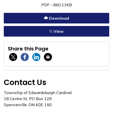
PDF - 860.13KB
Download
View
Share this Page
Twitter / X
Facebook
Linkedin
Email
Contact Us
Township of Edwardsburgh Cardinal
18 Centre St. PO Box 129
Spencerville, ON K0E 1X0