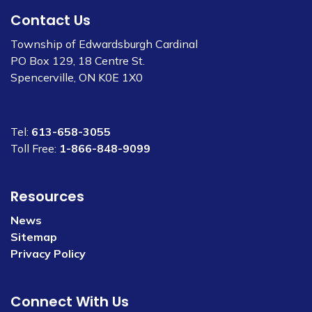
Contact Us
Township of Edwardsburgh Cardinal
PO Box 129, 18 Centre St.
Spencerville, ON K0E 1X0
Tel:
613-658-3055
Toll Free:
1-866-848-9099
Resources
News
Sitemap
Privacy Policy
Connect With Us