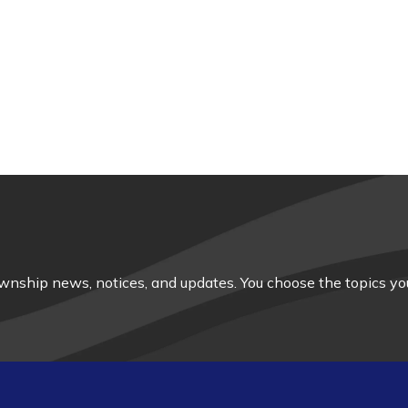
nship news, notices, and updates. You choose the topics you