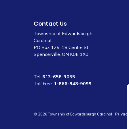
Contact Us
Township of Edwardsburgh
Cardinal
PO Box 129, 18 Centre St.
Spencerville, ON K0E 1X0
Tel:
613-658-3055
Toll Free:
1-866-848-9099
© 2026 Township of Edwardsburgh Cardinal
Privacy