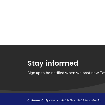
Stay informed
Sign up to be notified when we post new Tow
Home
Bylaws
2023-16 - 2023 Transfer Payment Agreement - Municipal Debris Cleanup