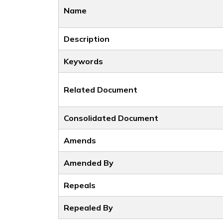
Name
Description
Keywords
Related Document
Consolidated Document
Amends
Amended By
Repeals
Repealed By