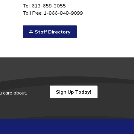
Tel: 613-658-3055
Toll Free: 1-866-848-9099
Staff Directory
Sign Up Today!
 care about.