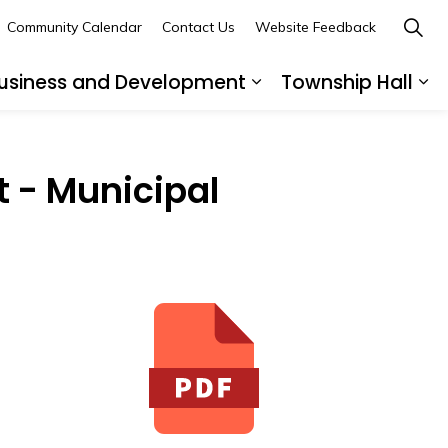
Community Calendar
Contact Us
Website Feedback
usiness and Development
Township Hall
nd sub pages Recreation and Leisure
Expand sub pages B
Ex
 - Municipal