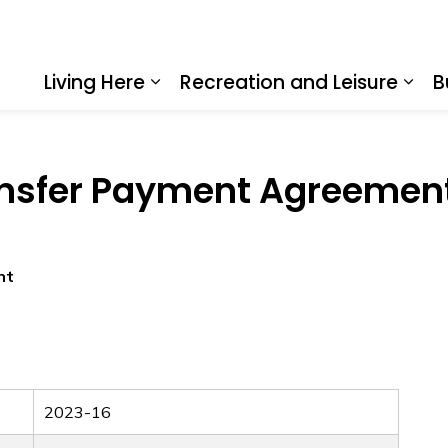
Living Here
Recreation and Leisure
B
Expand sub pages Living Here
Expa
ansfer Payment Agreement
nt
2023-16