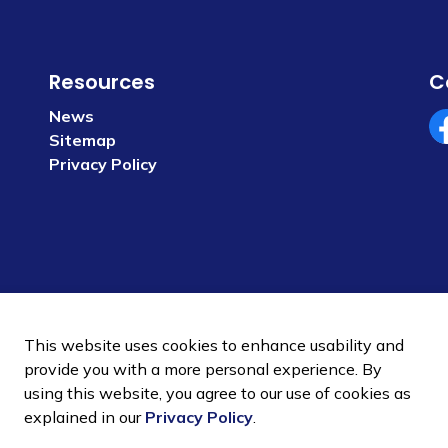
Resources
C
News
Sitemap
Fa
Privacy Policy
This website uses cookies to enhance usability and
provide you with a more personal experience. By
using this website, you agree to our use of cookies as
 Policy
Sitemap
explained in our
Privacy Policy
.