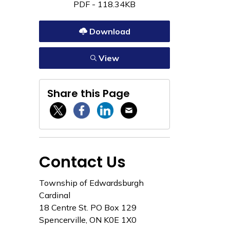
PDF - 118.34KB
Download
View
Share this Page
Twitter / X
Facebook
Linkedin
Email
Contact Us
Township of Edwardsburgh
Cardinal
18 Centre St. PO Box 129
Spencerville, ON K0E 1X0