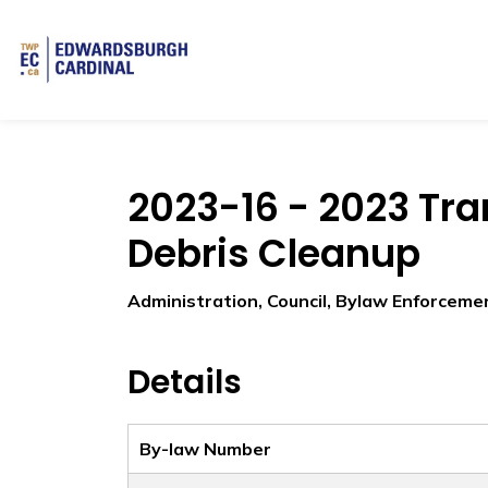
Township of Edwardsburgh Cardinal
2023-16 - 2023 Tr
Debris Cleanup
Administration, Council, Bylaw Enforceme
Details
By-law Number