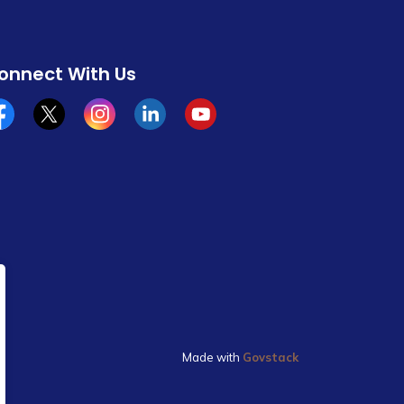
onnect With Us
cebook
x/twitter
Instagram
Linkedin
YouTube
Made with
Govstack