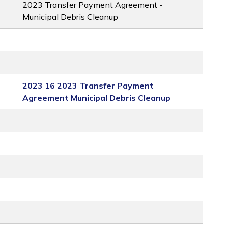
2023 Transfer Payment Agreement -
Municipal Debris Cleanup
2023 16 2023 Transfer Payment
Agreement Municipal Debris Cleanup