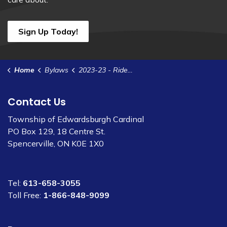
Sign Up Today!
Home
Bylaws
2023-23 - Rideau St. Lawrence w/s Agreement
Contact Us
Township of Edwardsburgh Cardinal
PO Box 129, 18 Centre St.
Spencerville, ON K0E 1X0
Tel:
613-658-3055
Toll Free:
1-866-848-9099