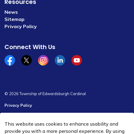
Resources
News
Sitemap
Privacy Policy
Connect With Us
Facebook
x/twitter
Instagram
Linkedin
YouTube
© 2026 Township of Edwardsburgh Cardinal
Privacy Policy
Sitemap
This website uses cookies to enhance usability and
Made with
Govstack
provide you with a more personal experience. By using