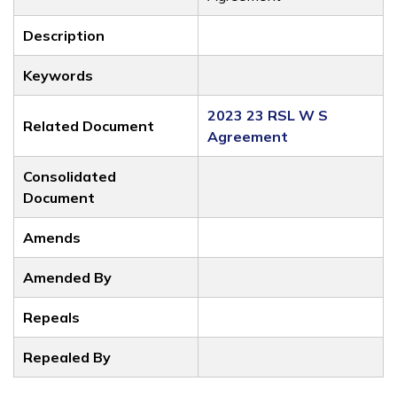
Description
Keywords
2023 23 RSL W S
Related Document
Agreement
Consolidated
Document
Amends
Amended By
Repeals
Repealed By