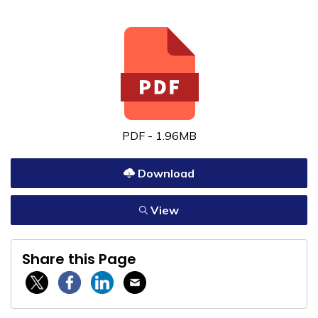
PDF - 1.96MB
Download
View
Share this Page
Twitter / X
Facebook
Linkedin
Email