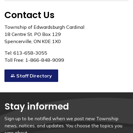
Contact Us
Township of Edwardsburgh Cardinal
18 Centre St. PO Box 129
Spencerville, ON K0E 1X0
Tel: 613-658-3055
Toll Free: 1-866-848-9099
Staff Directory
Stay informed
Sign up to be notified when we post new Township
news, notices, and updates. You choose the topics you
care about.