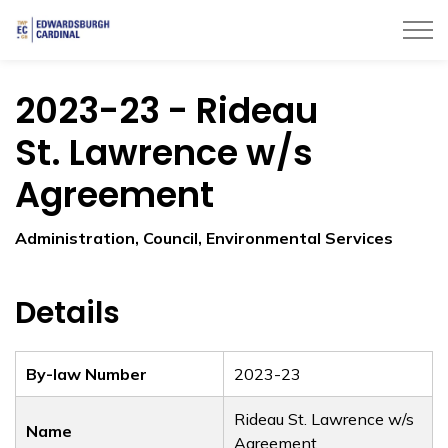
Township of Edwardsburgh Cardinal
2023-23 - Rideau
St. Lawrence w/s
Agreement
Administration, Council, Environmental Services
Details
By-law Number
2023-23
Rideau St. Lawrence w/s
Name
Agreement