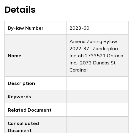
Details
By-law Number
2023-60
Amend Zoning Bylaw
2022-37 -Zanderplan
Name
Inc. ob 2733521 Ontario
Inc.- 2073 Dundas St,
Cardinal
Description
Keywords
Related Document
Consolidated
Document