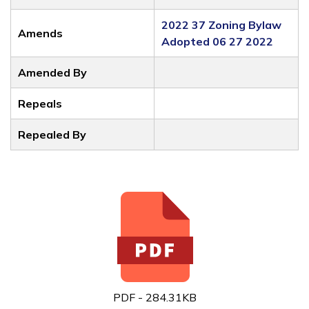
2022 37 Zoning Bylaw
Amends
Adopted 06 27 2022
Amended By
Repeals
Repealed By
PDF - 284.31KB