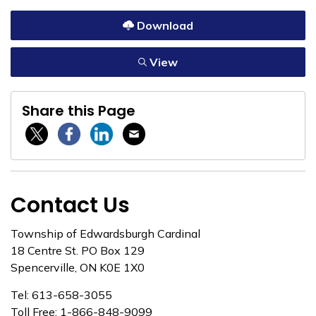
Download
View
Share this Page
Twitter / X
Facebook
Linkedin
Email
Contact Us
Township of Edwardsburgh Cardinal
18 Centre St. PO Box 129
Spencerville, ON K0E 1X0
Tel: 613-658-3055
Toll Free: 1-866-848-9099