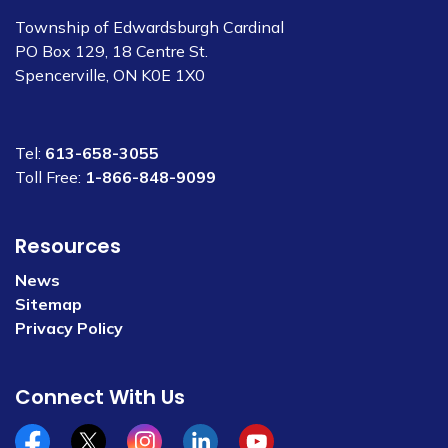
Township of Edwardsburgh Cardinal
PO Box 129, 18 Centre St.
Spencerville, ON K0E 1X0
Tel:
613-658-3055
Toll Free:
1-866-848-9099
Resources
News
Sitemap
Privacy Policy
Connect With Us