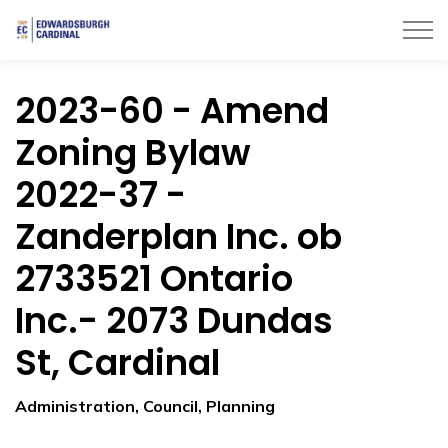
Township of Edwardsburgh Cardinal
2023-60 - Amend
Zoning Bylaw
2022-37 -
Zanderplan Inc. ob
2733521 Ontario
Inc.- 2073 Dundas
St, Cardinal
Administration, Council, Planning