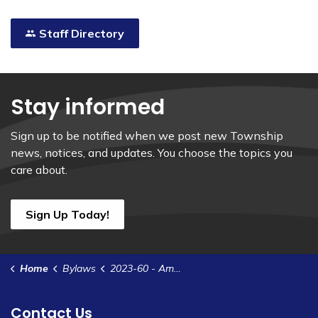
Staff Directory
Stay informed
Sign up to be notified when we post new Township
news, notices, and updates. You choose the topics you
care about.
Sign Up Today!
Home
Bylaws
2023-60 - Amend Zoning Bylaw 2022-37 -Zanderplan Inc. ob 2733521 Ontario Inc.- 2073 Dundas St, Cardinal
Contact Us