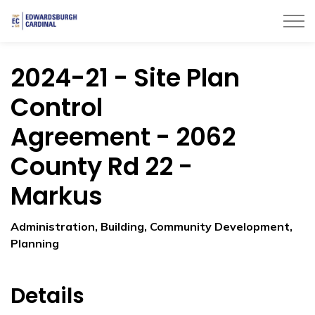
Township of Edwardsburgh Cardinal
2024-21 - Site Plan
Control
Agreement - 2062
County Rd 22 -
Markus
Administration, Building, Community Development,
Planning
Details