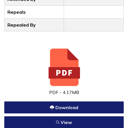
Repeals
Repealed By
PDF - 4.17MB
Download
View