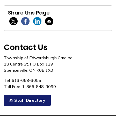
Share this Page
Twitter / X
Facebook
Linkedin
Email
Contact Us
Township of Edwardsburgh Cardinal
18 Centre St. PO Box 129
Spencerville, ON K0E 1X0
Tel: 613-658-3055
Toll Free: 1-866-848-9099
Staff Directory