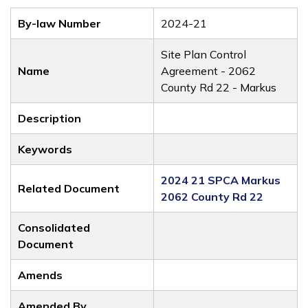
By-law Number
2024-21
Site Plan Control
Name
Agreement - 2062
County Rd 22 - Markus
Description
Keywords
2024 21 SPCA Markus
Related Document
2062 County Rd 22
Consolidated
Document
Amends
Amended By