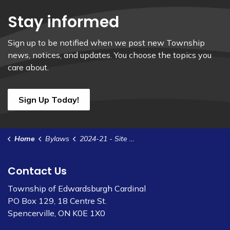
Stay informed
Sign up to be notified when we post new Township
news, notices, and updates. You choose the topics you
care about.
Sign Up Today!
Home
Bylaws
2024-21 - Site Plan Control Agreement - 2062 County Rd 22 - Markus
Contact Us
Township of Edwardsburgh Cardinal
PO Box 129, 18 Centre St.
Spencerville, ON K0E 1X0