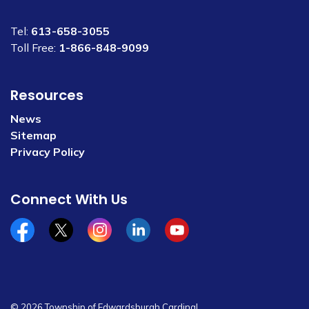
Tel:
613-658-3055
Toll Free:
1-866-848-9099
Resources
News
Sitemap
Privacy Policy
Connect With Us
Facebook
x/twitter
Instagram
Linkedin
YouTube
© 2026 Township of Edwardsburgh Cardinal