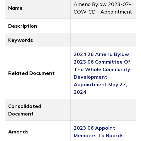
Amend Bylaw 2023-07-
Name
COW-CD - Appointment
Description
Keywords
2024 26 Amend Bylaw
2023 06 Committee Of
The Whole Community
Related Document
Development
Appointment May 27,
2024
Consolidated
Document
2023 06 Appoint
Amends
Members To Boards