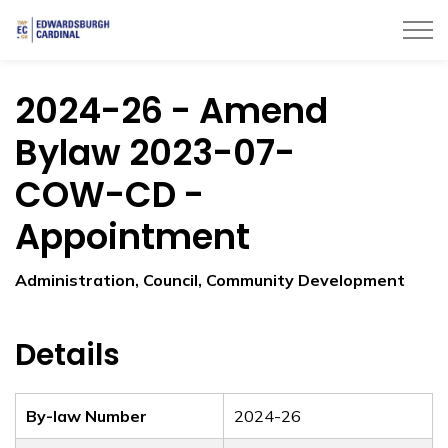
Township of Edwardsburgh Cardinal
2024-26 - Amend
Bylaw 2023-07-
COW-CD -
Appointment
Administration, Council, Community Development
Details
By-law Number
2024-26