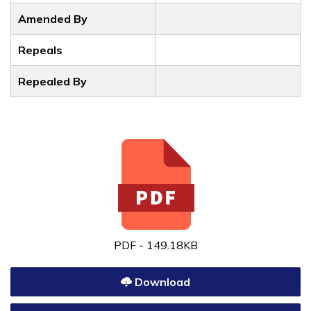
Amended By
Repeals
Repealed By
PDF - 149.18KB
Download