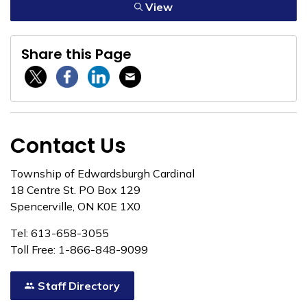
View
Share this Page
Twitter / X
Facebook
Linkedin
Email
Contact Us
Township of Edwardsburgh Cardinal
18 Centre St. PO Box 129
Spencerville, ON K0E 1X0
Tel: 613-658-3055
Toll Free: 1-866-848-9099
Staff Directory