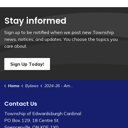
Stay informed
Sign up to be notified when we post new Township
news, notices, and updates. You choose the topics you
care about.
Sign Up Today!
Home
Bylaws
2024-26 - Amend Bylaw 2023-07-COW-CD - Appointment
Contact Us
Township of Edwardsburgh Cardinal
PO Box 129, 18 Centre St.
Spencerville, ON K0E 1X0