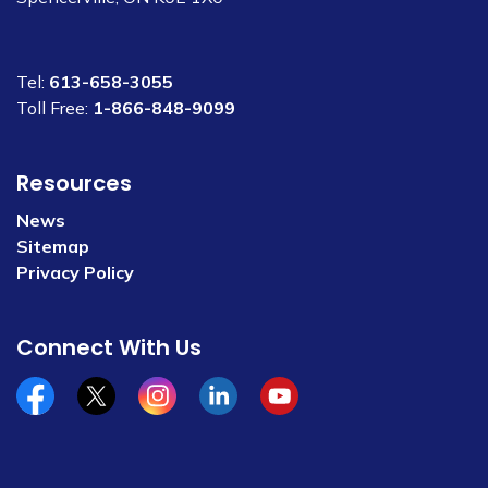
Tel:
613-658-3055
Toll Free:
1-866-848-9099
Resources
News
Sitemap
Privacy Policy
Connect With Us
Facebook
x/twitter
Instagram
Linkedin
YouTube