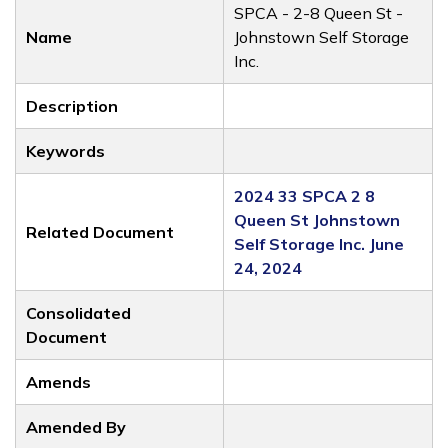
SPCA - 2-8 Queen St -
Name
Johnstown Self Storage
Inc.
Description
Keywords
2024 33 SPCA 2 8
Queen St Johnstown
Related Document
Self Storage Inc. June
24, 2024
Consolidated
Document
Amends
Amended By