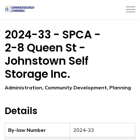
Township of Edwardsburgh Cardinal
2024-33 - SPCA -
2-8 Queen St -
Johnstown Self
Storage Inc.
Administration, Community Development, Planning
Details
By-law Number
2024-33