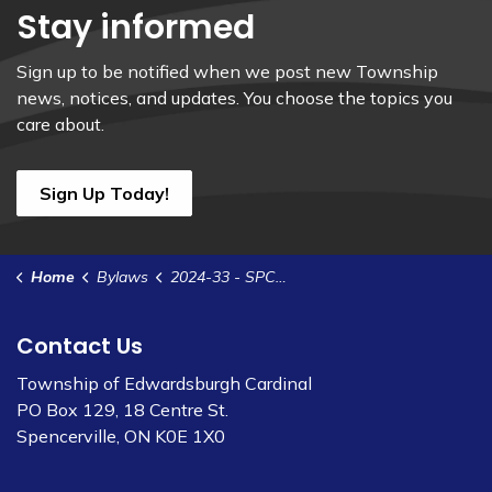
Stay informed
Sign up to be notified when we post new Township
news, notices, and updates. You choose the topics you
care about.
Sign Up Today!
Home
Bylaws
2024-33 - SPCA - 2-8 Queen St - Johnstown Self Storage Inc.
Contact Us
Township of Edwardsburgh Cardinal
PO Box 129, 18 Centre St.
Spencerville, ON K0E 1X0