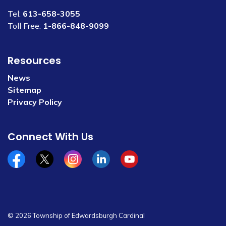
Tel:
613-658-3055
Toll Free:
1-866-848-9099
Resources
News
Sitemap
Privacy Policy
Connect With Us
Facebook
x/twitter
Instagram
Linkedin
YouTube
© 2026 Township of Edwardsburgh Cardinal