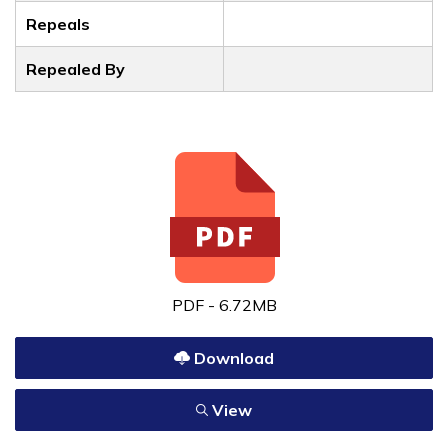
Repeals
Repealed By
PDF - 6.72MB
Download
View