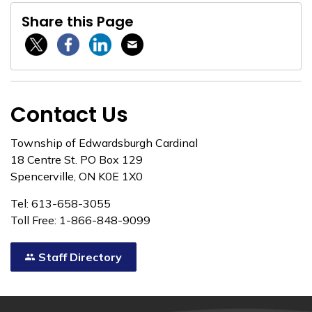
Share this Page
Twitter / X
Facebook
Linkedin
Email
Contact Us
Township of Edwardsburgh Cardinal
18 Centre St. PO Box 129
Spencerville, ON K0E 1X0
Tel: 613-658-3055
Toll Free: 1-866-848-9099
Staff Directory