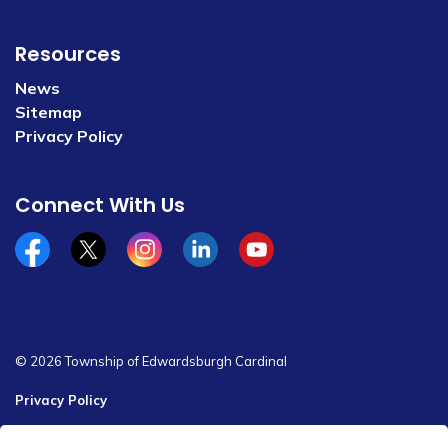
Resources
News
Sitemap
Privacy Policy
Connect With Us
Facebook
x/twitter
Instagram
Linkedin
YouTube
© 2026 Township of Edwardsburgh Cardinal
Privacy Policy
Sitemap