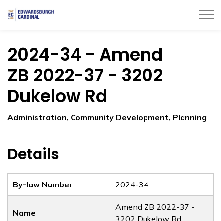
Township of Edwardsburgh Cardinal
2024-34 - Amend
ZB 2022-37 - 3202
Dukelow Rd
Administration, Community Development, Planning
Details
By-law Number
2024-34
Amend ZB 2022-37 -
Name
3202 Dukelow Rd