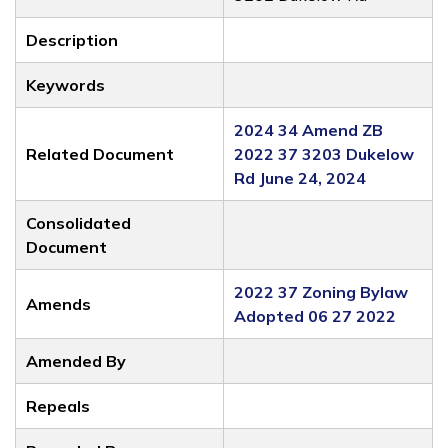
Description
Keywords
2024 34 Amend ZB
Related Document
2022 37 3203 Dukelow
Rd June 24, 2024
Consolidated
Document
2022 37 Zoning Bylaw
Amends
Adopted 06 27 2022
Amended By
Repeals