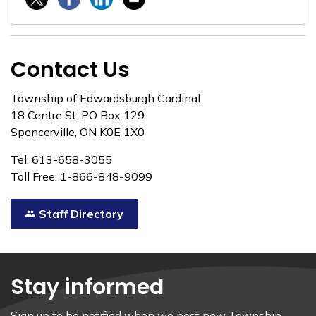
Contact Us
Township of Edwardsburgh Cardinal
18 Centre St. PO Box 129
Spencerville, ON K0E 1X0
Tel: 613-658-3055
Toll Free: 1-866-848-9099
Staff Directory
Stay informed
Sign up to be notified when we post new Township