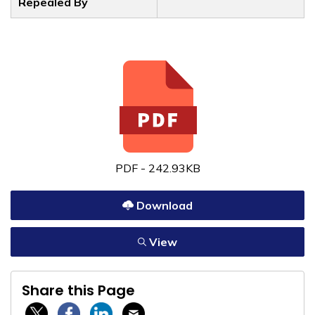
Repealed By
PDF - 242.93KB
Download
View
Share this Page
Twitter / X
Facebook
Linkedin
Email