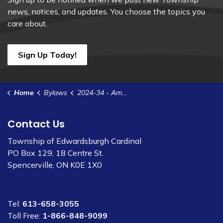
news, notices, and updates. You choose the topics you
care about.
Sign Up Today!
Home
Bylaws
2024-34 - Amend ZB 2022-37 - 3202 Dukelow Rd
Contact Us
Township of Edwardsburgh Cardinal
PO Box 129, 18 Centre St.
Spencerville, ON K0E 1X0
Tel:
613-658-3055
Toll Free:
1-866-848-9099