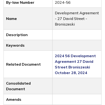
By-law Number
2024-56
Development Agreement
Name
- 27 David Street -
Broniszeski
Description
Keywords
2024 56 Development
Agreement 27 David
Related Document
Street Broniszeski
October 28, 2024
Consolidated
Document
Amends