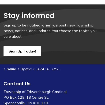
Stay informed
Sign up to be notified when we post new Township
news, notices, and updates. You choose the topics you
care about.
Sign Up Today!
Home
Bylaws
2024-56 - Development Agreement - 27 David Street - Broniszeski
Contact Us
Township of Edwardsburgh Cardinal
PO Box 129, 18 Centre St.
Spencerville, ON K0E 1X0