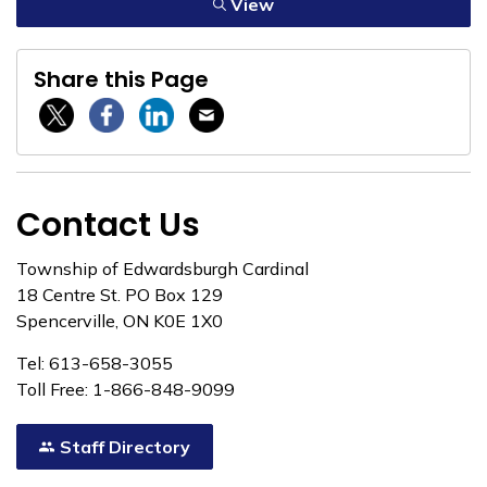
View
Share this Page
Twitter / X
Facebook
Linkedin
Email
Contact Us
Township of Edwardsburgh Cardinal
18 Centre St. PO Box 129
Spencerville, ON K0E 1X0
Tel: 613-658-3055
Toll Free: 1-866-848-9099
Staff Directory