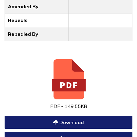
Amended By
Repeals
Repealed By
PDF - 149.55KB
Download