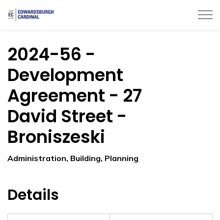
Township of Edwardsburgh Cardinal
2024-56 -
Development
Agreement - 27
David Street -
Broniszeski
Administration, Building, Planning
Details