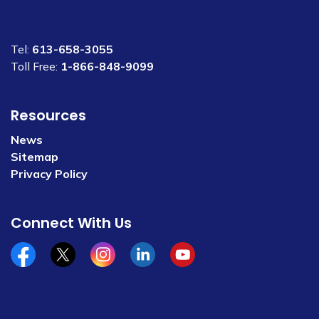
Tel:
613-658-3055
Toll Free:
1-866-848-9099
Resources
News
Sitemap
Privacy Policy
Connect With Us
Facebook
x/twitter
Instagram
Linkedin
YouTube