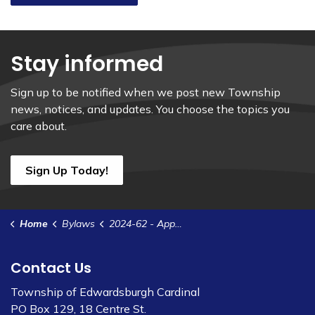
Stay informed
Sign up to be notified when we post new Township
news, notices, and updates. You choose the topics you
care about.
Sign Up Today!
Home
Bylaws
2024-62 - Appoint Members to Ad-Hoc Communications Committee
Contact Us
Township of Edwardsburgh Cardinal
PO Box 129, 18 Centre St.