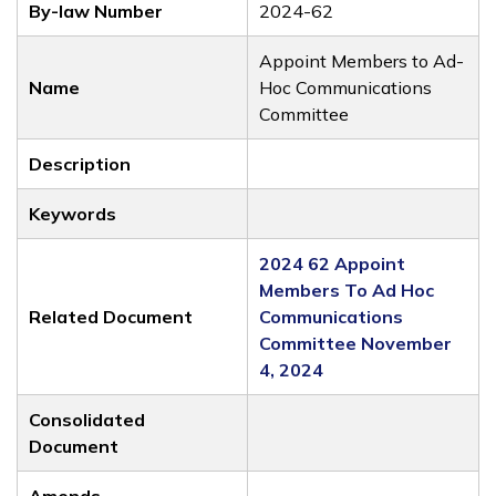
By-law Number
2024-62
Appoint Members to Ad-
Name
Hoc Communications
Committee
Description
Keywords
2024 62 Appoint
Members To Ad Hoc
Related Document
Communications
Committee November
4, 2024
Consolidated
Document