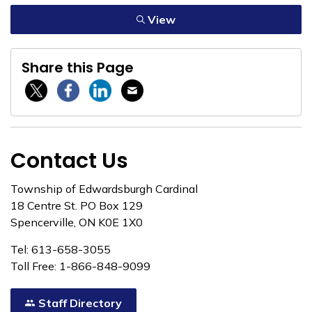
View
Share this Page
Twitter / X
Facebook
Linkedin
Email
Contact Us
Township of Edwardsburgh Cardinal
18 Centre St. PO Box 129
Spencerville, ON K0E 1X0
Tel: 613-658-3055
Toll Free: 1-866-848-9099
Staff Directory