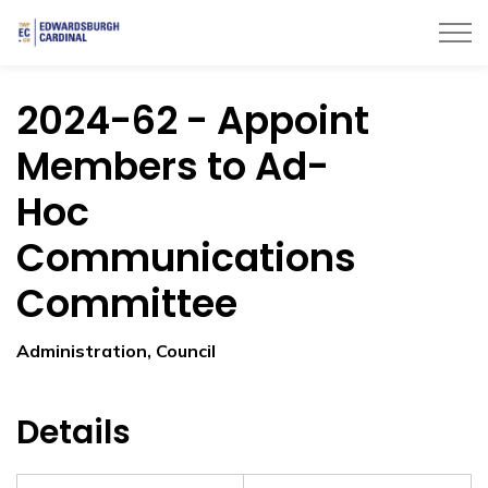
Township of Edwardsburgh Cardinal
2024-62 - Appoint
Members to Ad-
Hoc
Communications
Committee
Administration, Council
Details