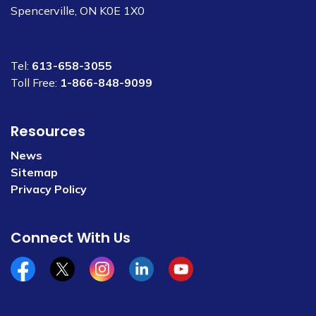
Spencerville, ON K0E 1X0
Tel:
613-658-3055
Toll Free:
1-866-848-9099
Resources
News
Sitemap
Privacy Policy
Connect With Us
Facebook
x/twitter
Instagram
Linkedin
YouTube