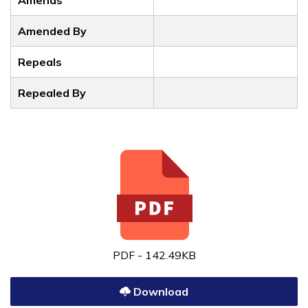
Amends
Amended By
Repeals
Repealed By
PDF - 142.49KB
Download