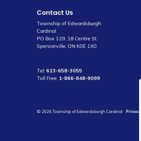
Contact Us
Township of Edwardsburgh
Cardinal
PO Box 129, 18 Centre St.
Spencerville, ON K0E 1X0
Tel:
613-658-3055
Toll Free:
1-866-848-9099
© 2026 Township of Edwardsburgh Cardinal
Privacy