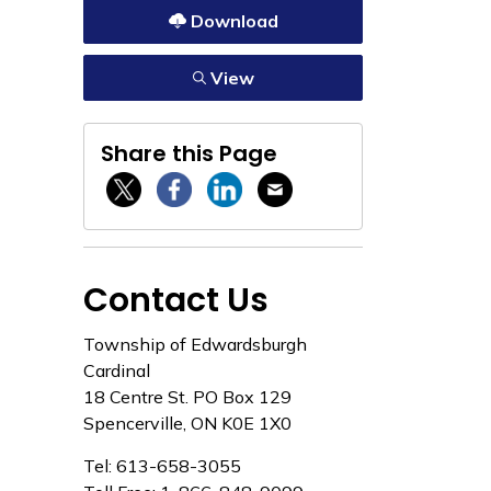
Download
View
Share this Page
Twitter / X
Facebook
Linkedin
Email
Contact Us
Township of Edwardsburgh
Cardinal
18 Centre St. PO Box 129
Spencerville, ON K0E 1X0
Tel: 613-658-3055