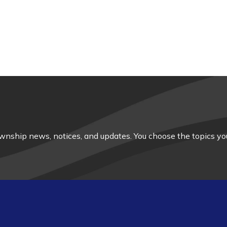
nship news, notices, and updates. You choose the topics you