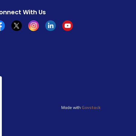
onnect With Us
cebook
x/twitter
Instagram
Linkedin
YouTube
Made with
Govstack