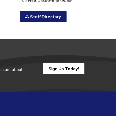
Toll Free: 1-866-848-9099
Staff Directory
Sign Up Today!
 care about.