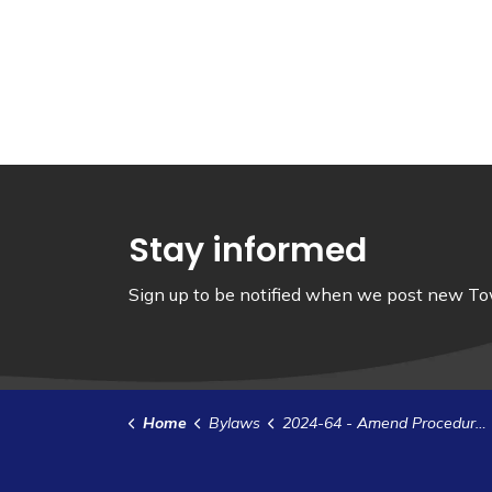
Stay informed
Sign up to be notified when we post new Tow
Home
Bylaws
2024-64 - Amend Procedure Bylaw 2023-25 - Member's Report