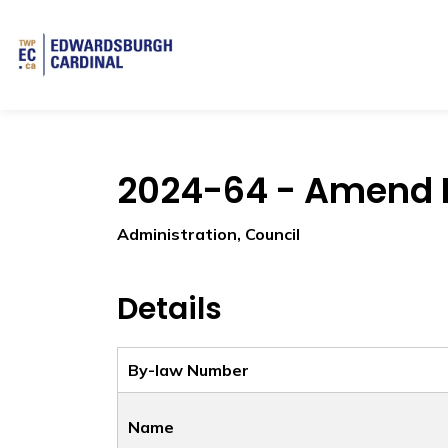
Township of Edwardsburgh Cardinal
2024-64 - Amend P
Administration, Council
Details
By-law Number
Name