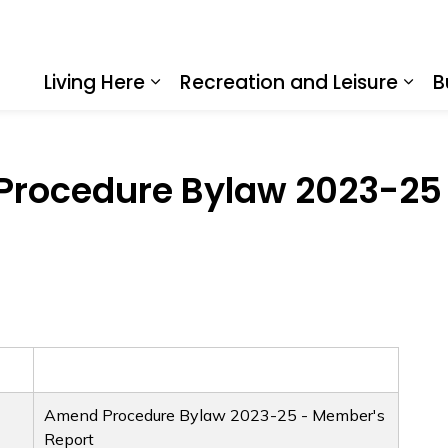
Living Here
Recreation and Leisure
B
Expand sub pages Living Here
Expa
rocedure Bylaw 2023-25 
Amend Procedure Bylaw 2023-25 - Member's
Report