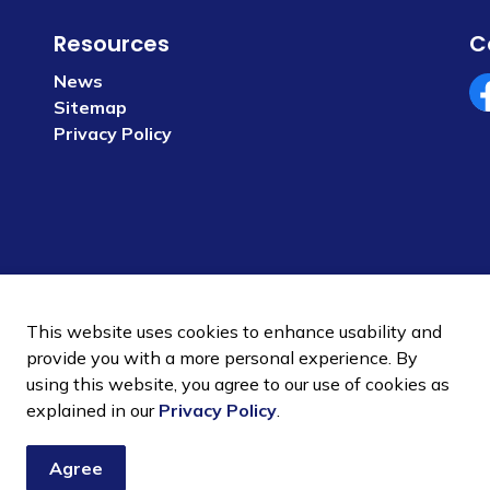
Resources
C
News
Sitemap
Fa
Privacy Policy
This website uses cookies to enhance usability and
provide you with a more personal experience. By
using this website, you agree to our use of cookies as
 Policy
Sitemap
explained in our
Privacy Policy
.
Agree