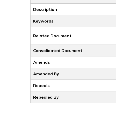
Description
Keywords
Related Document
Consolidated Document
Amends
Amended By
Repeals
Repealed By