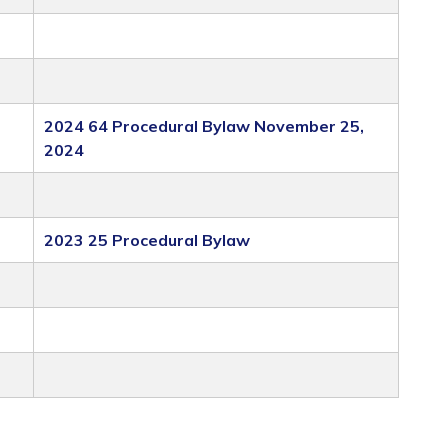
2024 64 Procedural Bylaw November 25,
2024
2023 25 Procedural Bylaw