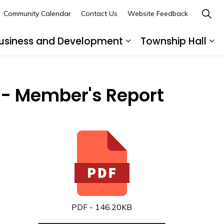
Community Calendar
Contact Us
Website Feedback
usiness and Development
Township Hall
nd sub pages Recreation and Leisure
Expand sub pages B
Ex
- Member's Report
PDF - 146.20KB