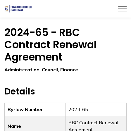
Township of Edwardsburgh Cardinal
2024-65 - RBC
Contract Renewal
Agreement
Administration, Council, Finance
Details
By-law Number
2024-65
RBC Contract Renewal
Name
Agreement