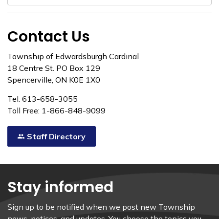
Contact Us
Township of Edwardsburgh Cardinal
18 Centre St. PO Box 129
Spencerville, ON K0E 1X0
Tel: 613-658-3055
Toll Free: 1-866-848-9099
Staff Directory
Stay informed
Sign up to be notified when we post new Township
news, notices, and updates. You choose the topics you