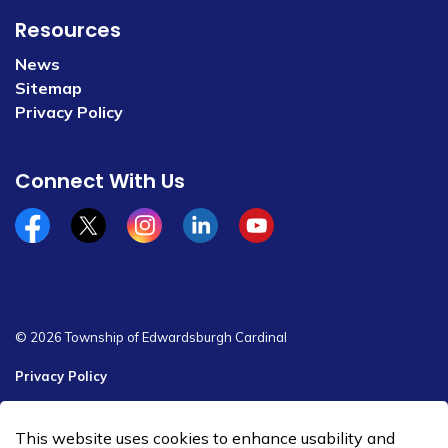
Resources
News
Sitemap
Privacy Policy
Connect With Us
Facebook
x/twitter
Instagram
Linkedin
YouTube
© 2026 Township of Edwardsburgh Cardinal
Privacy Policy
Sitemap
This website uses cookies to enhance usability and