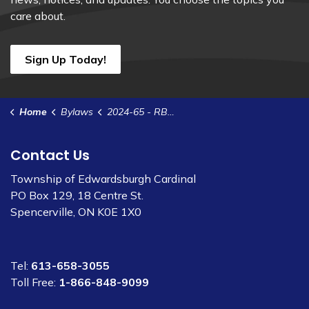
care about.
Sign Up Today!
Home
Bylaws
2024-65 - RBC Contract Renewal Agreement
Contact Us
Township of Edwardsburgh Cardinal
PO Box 129, 18 Centre St.
Spencerville, ON K0E 1X0
Tel:
613-658-3055
Toll Free:
1-866-848-9099