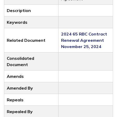
Description
Keywords
2024 65 RBC Contract
Related Document
Renewal Agreement
November 25, 2024
Consolidated
Document
Amends
Amended By
Repeals
Repealed By