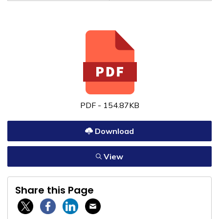
PDF - 154.87KB
Download
View
Share this Page
Twitter / X
Facebook
Linkedin
Email