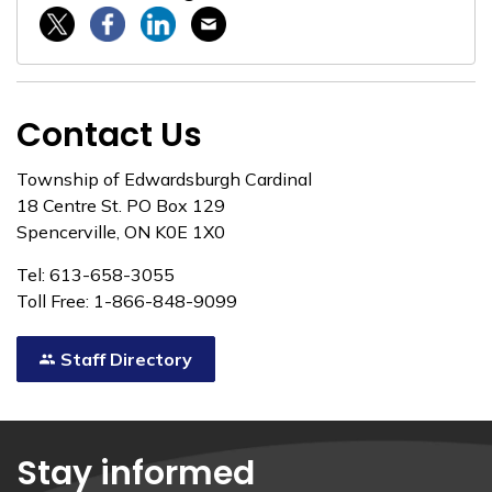
Twitter / X
Facebook
Linkedin
Email
Contact Us
Township of Edwardsburgh Cardinal
18 Centre St. PO Box 129
Spencerville, ON K0E 1X0
Tel: 613-658-3055
Toll Free: 1-866-848-9099
Staff Directory
Stay informed