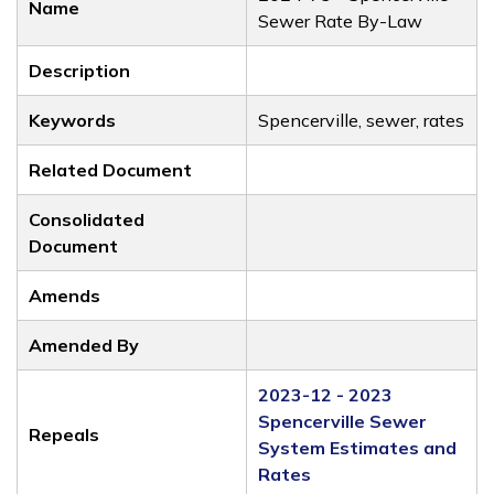
Name
Sewer Rate By-Law
Description
Keywords
Spencerville, sewer, rates
Related Document
Consolidated
Document
Amends
Amended By
2023-12 - 2023
Spencerville Sewer
Repeals
System Estimates and
Rates