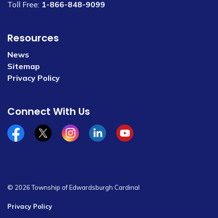
Toll Free:
1-866-848-9099
Resources
News
Sitemap
Privacy Policy
Connect With Us
Facebook
x/twitter
Instagram
Linkedin
YouTube
© 2026 Township of Edwardsburgh Cardinal
Privacy Policy