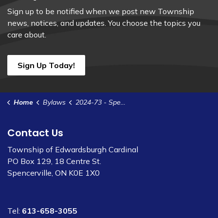
Sign up to be notified when we post new Township
news, notices, and updates. You choose the topics you
care about.
Sign Up Today!
Home
Bylaws
2024-73 - Spencerville Sewer Rates 2025
Contact Us
Township of Edwardsburgh Cardinal
PO Box 129, 18 Centre St.
Spencerville, ON K0E 1X0
Tel:
613-658-3055