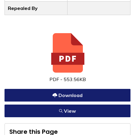
Repealed By
PDF - 553.56KB
Download
View
Share this Page