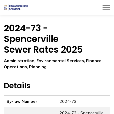
Township of Edwardsburgh Cardinal
2024-73 -
Spencerville
Sewer Rates 2025
Administration, Environmental Services, Finance,
Operations, Planning
Details
By-law Number
2024-73
2024-73 - Spencerville