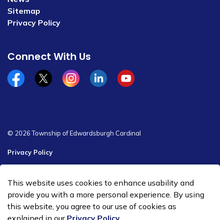
Sitemap
Privacy Policy
Connect With Us
Facebook
x/twitter
Instagram
Linkedin
YouTube
© 2026 Township of Edwardsburgh Cardinal
Privacy Policy
Sitemap
This website uses cookies to enhance usability and
Made with
Govstack
provide you with a more personal experience. By using
this website, you agree to our use of cookies as
explained in our
Privacy Policy
.