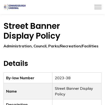
Township of Edwardsburgh Cardinal
Street Banner
Display Policy
Administration, Council, Parks/Recreation/Facilities
Details
By-law Number
2023-38
Street Banner Display
Name
Policy
Description