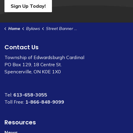
Sign Up Today!
Home
Bylaws
Street Banner Display Policy
Contact Us
Township of Edwardsburgh Cardinal
PO Box 129, 18 Centre St.
Spencerville, ON K0E 1X0
Tel:
613-658-3055
Toll Free:
1-866-848-9099
Resources
News