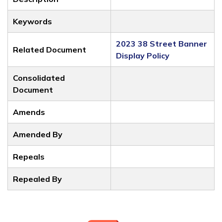
Keywords
2023 38 Street Banner
Related Document
Display Policy
Consolidated
Document
Amends
Amended By
Repeals
Repealed By