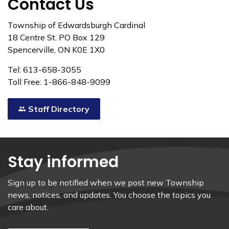
Contact Us
Township of Edwardsburgh Cardinal
18 Centre St. PO Box 129
Spencerville, ON K0E 1X0
Tel: 613-658-3055
Toll Free: 1-866-848-9099
Staff Directory
Stay informed
Sign up to be notified when we post new Township
news, notices, and updates. You choose the topics you
care about.