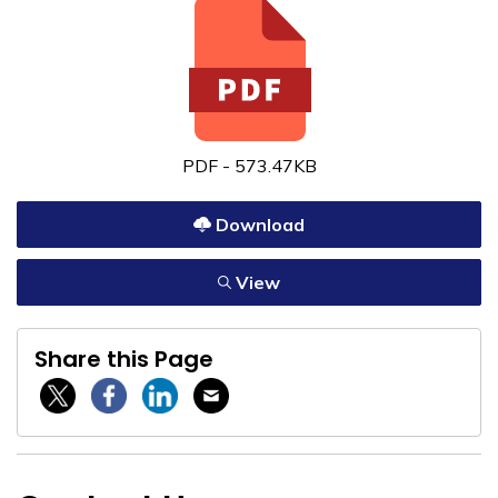
PDF - 573.47KB
Download
View
Share this Page
Twitter / X
Facebook
Linkedin
Email