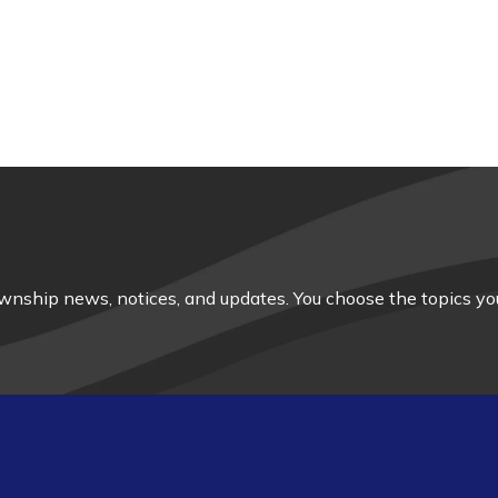
nship news, notices, and updates. You choose the topics you