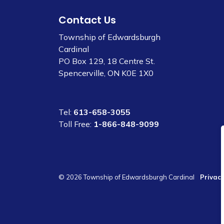
Contact Us
Township of Edwardsburgh
Cardinal
PO Box 129, 18 Centre St.
Spencerville, ON K0E 1X0
Tel:
613-658-3055
Toll Free:
1-866-848-9099
© 2026 Township of Edwardsburgh Cardinal
Privacy