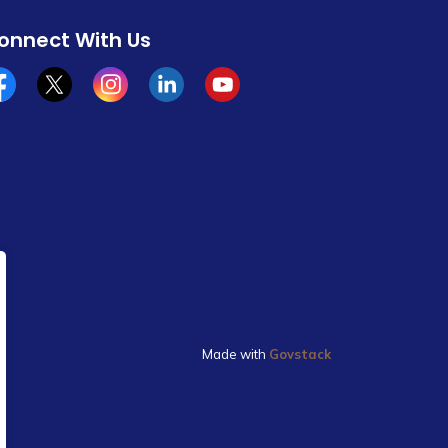
onnect With Us
cebook
x/twitter
Instagram
Linkedin
YouTube
Made with
Govstack