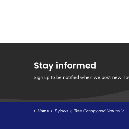
Stay informed
Sign up to be notified when we post new Tow
Home
Bylaws
Tree Canopy and Natural Vegetation Policy