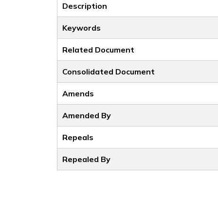
Description
Keywords
Related Document
Consolidated Document
Amends
Amended By
Repeals
Repealed By