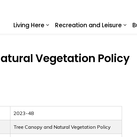
Living Here
Recreation and Leisure
B
Expand sub pages Living Here
Expa
atural Vegetation Policy
2023-48
Tree Canopy and Natural Vegetation Policy