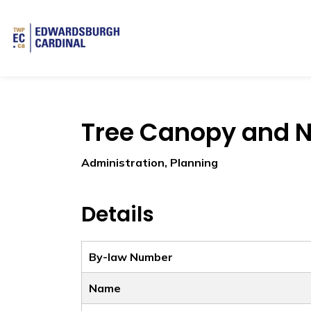
Township of Edwardsburgh Cardinal
Tree Canopy and N
Administration, Planning
Details
By-law Number
Name