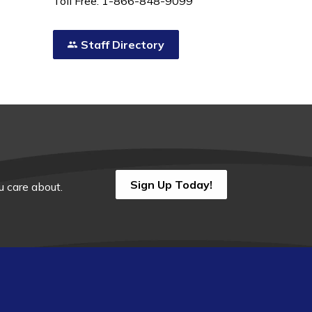
Toll Free: 1-866-848-9099
Staff Directory
Sign Up Today!
 care about.