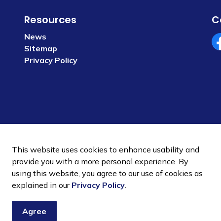
Resources
C
News
Sitemap
Fa
Privacy Policy
This website uses cookies to enhance usability and
provide you with a more personal experience. By
using this website, you agree to our use of cookies as
 Policy
Sitemap
explained in our
Privacy Policy
.
Agree