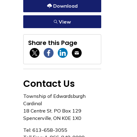
Download
View
Share this Page
Twitter / X
Facebook
Linkedin
Email
Contact Us
Township of Edwardsburgh
Cardinal
18 Centre St. PO Box 129
Spencerville, ON K0E 1X0
Tel: 613-658-3055