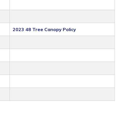
2023 48 Tree Canopy Policy