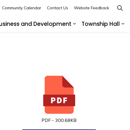
Community Calendar
Contact Us
Website Feedback
usiness and Development
Township Hall
nd sub pages Recreation and Leisure
Expand sub pages B
Ex
PDF - 300.68KB