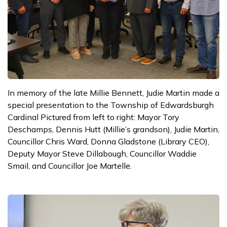
In memory of the late Millie Bennett, Judie Martin made a
special presentation to the Township of Edwardsburgh
Cardinal Pictured from left to right: Mayor Tory
Deschamps, Dennis Hutt (Millie’s grandson), Judie Martin,
Councillor Chris Ward, Donna Gladstone (Library CEO),
Deputy Mayor Steve Dillabough, Councillor Waddie
Smail, and Councillor Joe Martelle.