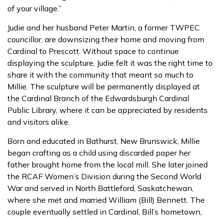
of your village.”
Judie and her husband Peter Martin, a former TWPEC
councillor, are downsizing their home and moving from
Cardinal to Prescott. Without space to continue
displaying the sculpture, Judie felt it was the right time to
share it with the community that meant so much to
Millie. The sculpture will be permanently displayed at
the Cardinal Branch of the Edwardsburgh Cardinal
Public Library, where it can be appreciated by residents
and visitors alike.
Born and educated in Bathurst, New Brunswick, Millie
began crafting as a child using discarded paper her
father brought home from the local mill. She later joined
the RCAF Women’s Division during the Second World
War and served in North Battleford, Saskatchewan,
where she met and married William (Bill) Bennett. The
couple eventually settled in Cardinal, Bill’s hometown,