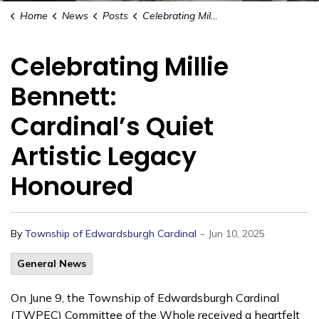
Home
News
Posts
Celebrating Millie Bennett: Cardinal’s Quiet Artistic Legacy Honoured
Celebrating Millie
Bennett:
Cardinal’s Quiet
Artistic Legacy
Honoured
-
By
Township of Edwardsburgh Cardinal
Jun 10, 2025
General News
On June 9, the Township of Edwardsburgh Cardinal
(TWPEC) Committee of the Whole received a heartfelt