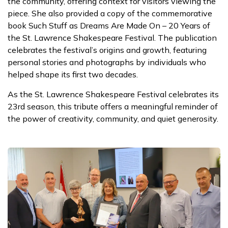
the community, offering context for visitors viewing the
piece. She also provided a copy of the commemorative
book Such Stuff as Dreams Are Made On – 20 Years of
the St. Lawrence Shakespeare Festival. The publication
celebrates the festival’s origins and growth, featuring
personal stories and photographs by individuals who
helped shape its first two decades.
As the St. Lawrence Shakespeare Festival celebrates its
23rd season, this tribute offers a meaningful reminder of
the power of creativity, community, and quiet generosity.