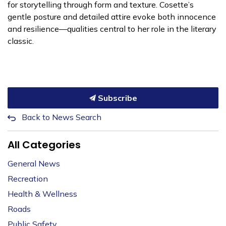
for storytelling through form and texture. Cosette’s
gentle posture and detailed attire evoke both innocence
and resilience—qualities central to her role in the literary
classic.
Subscribe
Back to News Search
All Categories
General News
Recreation
Health & Wellness
Roads
Public Safety