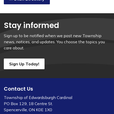
Stay informed
Sign up to be notified when we post new Township
news, notices, and updates. You choose the topics you
care about.
Sign Up Today!
Contact Us
Township of Edwardsburgh Cardinal
PO Box 129, 18 Centre St.
Spencerville, ON K0E 1X0