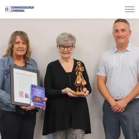
Township of Edwardsburgh Cardinal