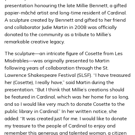
presentation honouring the late Millie Bennett, a gifted
papier-mâché artist and long-time resident of Cardinal.
A sculpture created by Bennett and gifted to her friend
and collaborator Judie Martin in 2008 was officially
donated to the community as a tribute to Millie’s
remarkable creative legacy.
The sculpture—an intricate figure of Cosette from Les
Misérables—was originally presented to Martin
following years of collaboration through the St.
Lawrence Shakespeare Festival (SLSF). “I have treasured
her (Cosette), I really have,” said Martin during the
presentation. “But I think that Millie’s creations should
be featured in Cardinal, which was her home for so long,
and so I would like very much to donate Cosette to the
public library in Cardinal.” In her written notice, she
added: “It was created just for me. I would like to donate
my treasure to the people of Cardinal to enjoy and
remember this generous and talented woman, a citizen