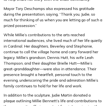
Mayor Tory Deschamps also expressed his gratitude
during the presentation, saying, “Thank you, Judie, so
much for thinking of us when you are letting go of such a
prized possession.”
While Millie’s contributions to the arts reached
international audiences, she lived much of her life quietly
in Cardinal. Her daughters, Beverley and Stephanie,
continue to call the village home and carry forward her
legacy. Millie’s grandson, Dennis Hutt, his wife Leah
Thompson, and their daughter Brielle Hutt—Millie’s
great-granddaughter—were also in attendance. Their
presence brought a heartfelt, personal touch to the
evening, underscoring the pride and admiration Millie’s
family continues to hold for her life and work.
In addition to the sculpture, Judie Martin donated a
plaque outlining Millie Bennett’s life and contributions to