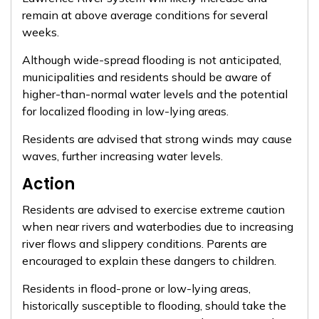
remain at above average conditions for several
weeks.
Although wide-spread flooding is not anticipated,
municipalities and residents should be aware of
higher-than-normal water levels and the potential
for localized flooding in low-lying areas.
Residents are advised that strong winds may cause
waves, further increasing water levels.
Action
Residents are advised to exercise extreme caution
when near rivers and waterbodies due to increasing
river flows and slippery conditions. Parents are
encouraged to explain these dangers to children.
Residents in flood-prone or low-lying areas,
historically susceptible to flooding, should take the