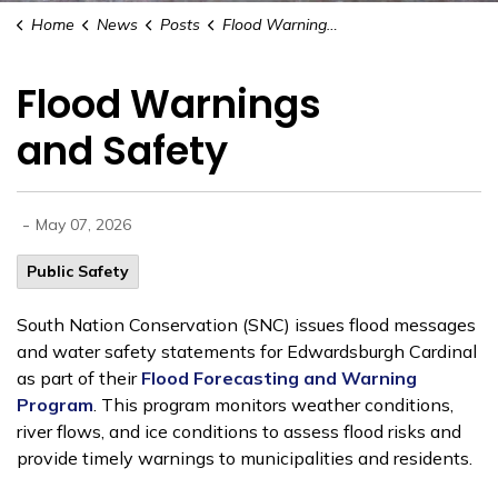
Home
News
Posts
Flood Warnings and Safety
Flood Warnings
and Safety
-
May 07, 2026
Public Safety
South Nation Conservation (SNC) issues flood messages
and water safety statements for Edwardsburgh Cardinal
as part of their
Flood Forecasting and Warning
Program
. This program monitors weather conditions,
river flows, and ice conditions to assess flood risks and
provide timely warnings to municipalities and residents.