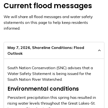
Current flood messages
We will share all flood messages and water safety
statements on this page to help keep residents
informed.
May 7, 2026, Shoreline Conditions: Flood
Outlook
South Nation Conservation (SNC) advises that a
Water Safety Statement is being issued for the
South Nation River Watershed.
Environmental conditions
Persistent precipitation this spring has resulted in
rising water levels throughout the Great Lakes-St.