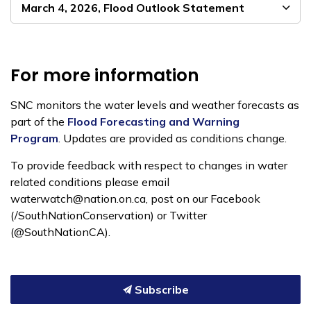
March 4, 2026, Flood Outlook Statement
For more information
SNC monitors the water levels and weather forecasts as
part of the
Flood Forecasting and Warning
Program
. Updates are provided as conditions change.
To provide feedback with respect to changes in water
related conditions please email
waterwatch@nation.on.ca, post on our Facebook
(/SouthNationConservation) or Twitter
(@SouthNationCA).
Subscribe