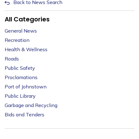
Back to News Search
All Categories
General News
Recreation
Health & Wellness
Roads
Public Safety
Proclamations
Port of Johnstown
Public Library
Garbage and Recycling
Bids and Tenders