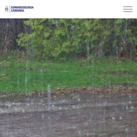
Township of Edwardsburgh Cardinal