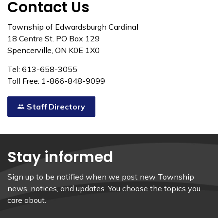
Contact Us
Township of Edwardsburgh Cardinal
18 Centre St. PO Box 129
Spencerville, ON K0E 1X0
Tel: 613-658-3055
Toll Free: 1-866-848-9099
Staff Directory
Stay informed
Sign up to be notified when we post new Township
news, notices, and updates. You choose the topics you
care about.