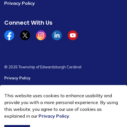
Privacy Policy
Connect With Us
Facebook
x/twitter
Instagram
Linkedin
YouTube
© 2026 Township of Edwardsburgh Cardinal
Privacy Policy
Sitemap
This website uses cookies to enhance usability and
Made with
Govstack
provide you with a more personal experience. By using
this website, you agree to our use of cookies as
explained in our
Privacy Policy
.