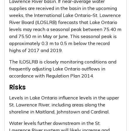
Lawrence River basin. If near-average water
supplies are received in the basin in the upcoming
weeks, the International Lake Ontario-St. Lawrence
River Board (ILOSLRB) forecasts that Lake Ontario
levels may reach a seasonal peak between 75.40 m
and 75.50 m in May or June. This seasonal peak is
approximately 0.3 m to 0.5 m below the record
highs of 2017 and 2019.
The ILOSLRB is closely monitoring conditions and
frequently adjusting Lake Ontario outflows in
accordance with Regulation Plan 2014.
Risks
Levels in Lake Ontario influence levels in the upper
St. Lawrence River, including areas along the
shoreline in Maitland, Johnstown and Cardinal.
Water levels further downstream in the St.
Lawrence River system will likely increase and