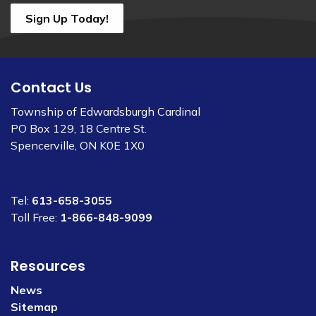
Sign Up Today!
Contact Us
Township of Edwardsburgh Cardinal
PO Box 129, 18 Centre St.
Spencerville, ON K0E 1X0
Tel:
613-658-3055
Toll Free:
1-866-848-9099
Resources
News
Sitemap