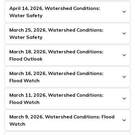
April 14, 2026, Watershed Conditions:
Water Safety
March 25, 2026, Watershed Conditions:
Water Safety
March 18, 2026, Watershed Conditions:
Flood Outlook
March 16, 2026, Watershed Conditions:
Flood Watch
March 11, 2026, Watershed Conditions:
Flood Watch
March 9, 2026, Watershed Conditions: Flood
Watch