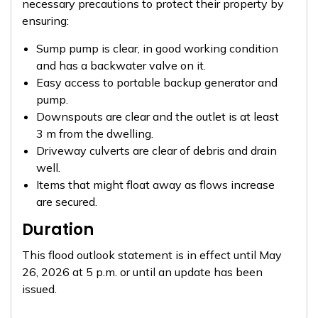
necessary precautions to protect their property by
ensuring:
Sump pump is clear, in good working condition
and has a backwater valve on it.
Easy access to portable backup generator and
pump.
Downspouts are clear and the outlet is at least
3 m from the dwelling.
Driveway culverts are clear of debris and drain
well.
Items that might float away as flows increase
are secured.
Duration
This flood outlook statement is in effect until May
26, 2026 at 5 p.m. or until an update has been
issued.