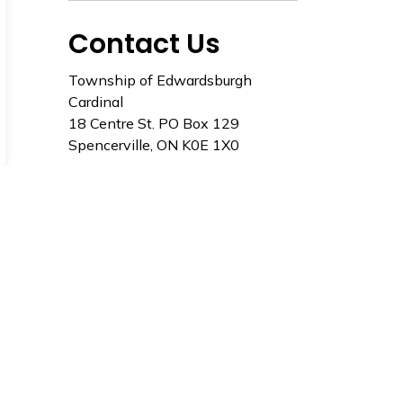
Contact Us
Township of Edwardsburgh
Cardinal
18 Centre St. PO Box 129
Spencerville, ON K0E 1X0
Tel: 613-658-3055
Toll Free: 1-866-848-9099
Staff Directory