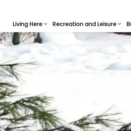
Living Here
Recreation and Leisure
B
Expand sub pages Living Here
Expa