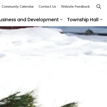
Community Calendar
Contact Us
Website Feedback
usiness and Development
Township Hall
nd sub pages Recreation and Leisure
Expand sub pages B
Ex