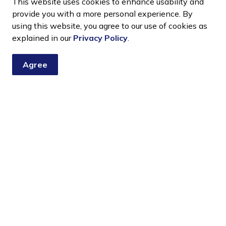
This website uses cookies to enhance usability and
ion throughout the month of January at no charge.
provide you with a more personal experience. By
using this website, you agree to our use of cookies as
tion
explained in our
Privacy Policy
.
ace in the villages of Cardinal, Spencerville,
Agree
to January 16.
 plastic and decorations removed. Place your tree at
rees as weather and timing allow.
d Transfer Station at no charge during the month of