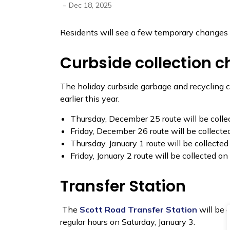
-
Dec 18, 2025
Residents will see a few temporary changes 
Curbside collection 
The holiday curbside garbage and recycling co
earlier this year.
Thursday, December 25 route will be coll
Friday, December 26 route will be collect
Thursday, January 1 route will be collected
Friday, January 2 route will be collected on
Transfer Station
The
Scott Road Transfer Station
will be 
regular hours on Saturday, January 3.