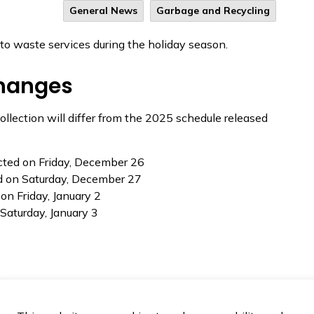
General News
Garbage and Recycling
to waste services during the holiday season.
changes
llection will differ from the 2025 schedule released
ected on Friday, December 26
ed on Saturday, December 27
 on Friday, January 2
 Saturday, January 3
closed on Saturday, December 27, and will resume