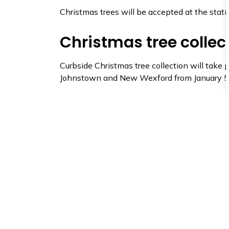
Christmas trees will be accepted at the stat
Christmas tree collec
Curbside Christmas tree collection will take pl
Johnstown and New Wexford from January 5 
Trees placed at the curb must have all tinsel,
the curb by January 5. Our crew will collect t
You can also bring your tree to the Scott Roa
January
.