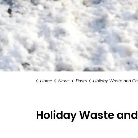
Home
News
Posts
Holiday Waste and Christmas Tree Co
Holiday Waste and