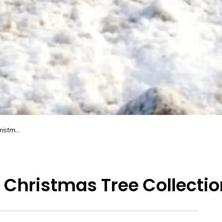
llection
 Christmas Tree Collectio