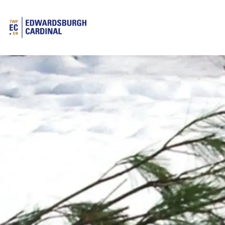
Township of Edwardsburgh Cardinal