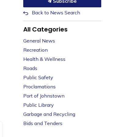
Subscribe
Back to News Search
All Categories
General News
Recreation
Health & Wellness
Roads
Public Safety
Proclamations
Port of Johnstown
Public Library
Garbage and Recycling
Bids and Tenders