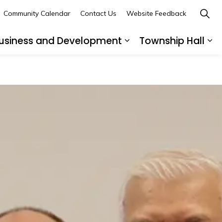
Community Calendar
Contact Us
Website Feedback
usiness and Development
Township Hall
nd sub pages Recreation and Leisure
Expand sub pages B
Ex