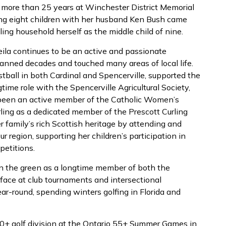
e more than 25 years at Winchester District Memorial
sing eight children with her husband Ken Bush came
ling household herself as the middle child of nine.
ila continues to be an active and passionate
ned decades and touched many areas of local life.
tball in both Cardinal and Spencerville, supported the
time role with the Spencerville Agricultural Society,
o been an active member of the Catholic Women’s
rling as a dedicated member of the Prescott Curling
er family’s rich Scottish heritage by attending and
 region, supporting her children’s participation in
etitions.
n the green as a longtime member of both the
 face at club tournaments and intersectional
ar-round, spending winters golfing in Florida and
0+ golf division at the Ontario 55+ Summer Games in