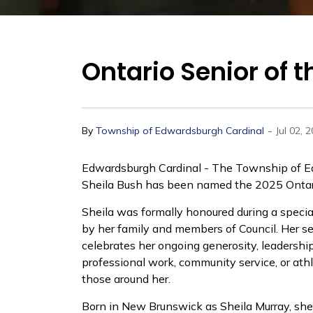
Ontario Senior of 
-
By
Township of Edwardsburgh Cardinal
Jul 02, 
Edwardsburgh Cardinal - The Township of Ed
Sheila Bush has been named the 2025 Ontario
Sheila was formally honoured during a specia
by her family and members of Council. Her se
celebrates her ongoing generosity, leadershi
professional work, community service, or athl
those around her.
Born in New Brunswick as Sheila Murray, she 