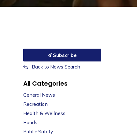
Subscribe
Back to News Search
All Categories
General News
Recreation
Health & Wellness
Roads
Public Safety