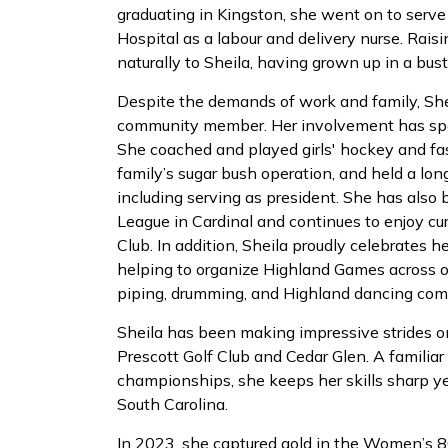
graduating in Kingston, she went on to serv
Hospital as a labour and delivery nurse. Rai
naturally to Sheila, having grown up in a bust
Despite the demands of work and family, She
community member. Her involvement has span
She coached and played girls' hockey and fas
family’s sugar bush operation, and held a long
including serving as president. She has als
League in Cardinal and continues to enjoy cu
Club. In addition, Sheila proudly celebrates h
helping to organize Highland Games across our
piping, drumming, and Highland dancing comp
Sheila has been making impressive strides o
Prescott Golf Club and Cedar Glen. A familiar
championships, she keeps her skills sharp ye
South Carolina.
In 2023, she captured gold in the Women’s 8