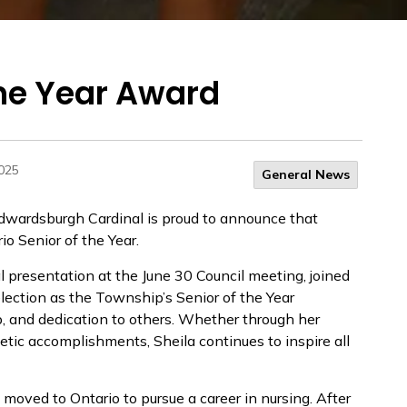
the Year Award
2025
General News
wardsburgh Cardinal is proud to announce that
 Senior of the Year.
l presentation at the June 30 Council meeting, joined
lection as the Township’s Senior of the Year
p, and dedication to others. Whether through her
etic accomplishments, Sheila continues to inspire all
moved to Ontario to pursue a career in nursing. After