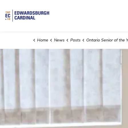
Township of Edwardsburgh Cardinal
Home
News
Posts
Ontario Senior of the Year 