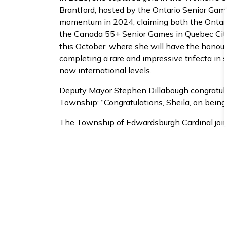
Brantford, hosted by the Ontario Senior Ga
momentum in 2024, claiming both the Ontario 
the Canada 55+ Senior Games in Quebec City
this October, where she will have the honou
completing a rare and impressive trifecta in se
now international levels.
Deputy Mayor Stephen Dillabough congratula
Township: “Congratulations, Sheila, on being s
The Township of Edwardsburgh Cardinal joins
Sheila Bush for her continued impact and exa
and personal excellence know no age limit.
Sheila recently celebrated her 90th birthda
everything she does.
About the Ontario Sen