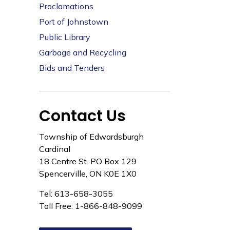
Proclamations
Port of Johnstown
Public Library
Garbage and Recycling
Bids and Tenders
Contact Us
Township of Edwardsburgh
Cardinal
18 Centre St. PO Box 129
Spencerville, ON K0E 1X0
Tel: 613-658-3055
Toll Free: 1-866-848-9099