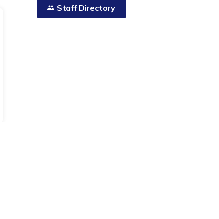
Staff Directory