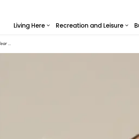
Living Here
Recreation and Leisure
B
Expand sub pages Living Here
Expa
Award