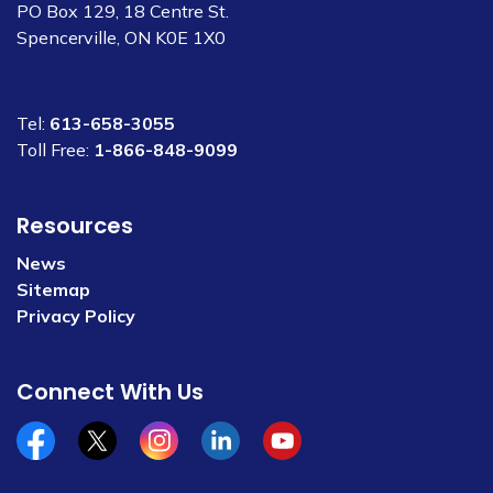
PO Box 129, 18 Centre St.
Spencerville, ON K0E 1X0
Tel:
613-658-3055
Toll Free:
1-866-848-9099
Resources
News
Sitemap
Privacy Policy
Connect With Us
Facebook
x/twitter
Instagram
Linkedin
YouTube