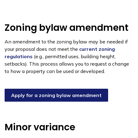
Zoning bylaw amendment
An amendment to the zoning bylaw may be needed if
your proposal does not meet the
current zoning
regulations
(e.g., permitted uses, building height,
setbacks). This process allows you to request a change
to how a property can be used or developed.
Apply for a zoning bylaw amendment
Minor variance