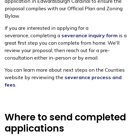
application in Edwardsburgh Cardinal to ensure the
proposal complies with our Official Plan and Zoning
Bylaw.
If you are interested in applying for a
severance,
completing a
severance inquiry form
is a
great first step you can complete from home
. We'll
review your proposal, then reach out for a pre-
consultation either in-person or by email
.
You can learn more about next steps on the Counties
website by reviewing th
e
severance process and
fees
.
Where to send completed
applications