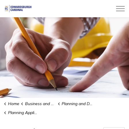
Township of Edwardsburgh Cardinal
Home
Business and Development
Planning and Development
Planning Applications