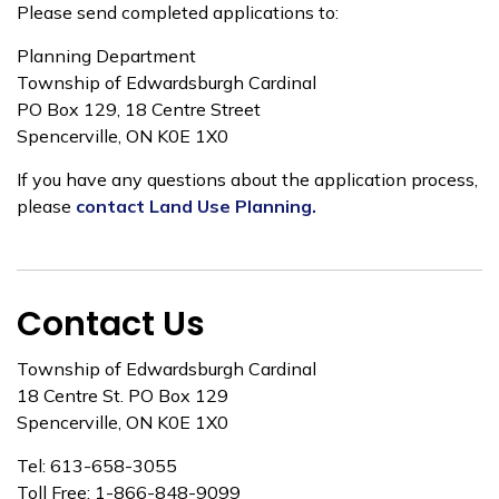
Please send completed applications to:
Planning Department
Township of Edwardsburgh Cardinal
PO Box 129, 18 Centre Street
Spencerville, ON K0E 1X0
If you have any questions about the application process,
please
contact Land Use Planning.
Contact Us
Township of Edwardsburgh Cardinal
18 Centre St. PO Box 129
Spencerville, ON K0E 1X0
Tel: 613-658-3055
Toll Free: 1-866-848-9099