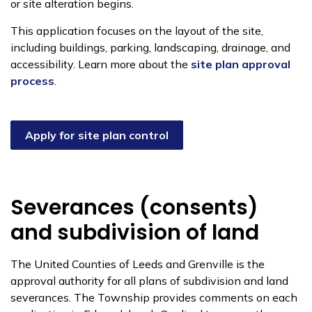
or site alteration begins.
This application focuses on the layout of the site,
including buildings, parking, landscaping, drainage, and
accessibility. Learn more about the
site plan approval
process
.
Apply for site plan control
Severances (consents)
and subdivision of land
The United Counties of Leeds and Grenville is the
approval authority for all plans of subdivision and land
severances. The Township provides comments on each