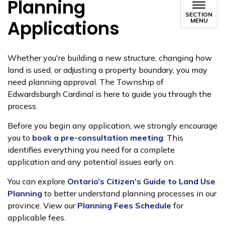
Planning
SECTION
Applications
MENU
Whether you're building a new structure, changing how
land is used, or adjusting a property boundary, you may
need planning approval. The Township of
Edwardsburgh Cardinal is here to guide you through the
process.
Before you begin any application, we strongly encourage
you to
book a pre-consultation meeting
. This
identifies everything you need for a complete
application and any potential issues early on.
You can explore
Ontario’s Citizen’s Guide to Land Use
Planning
to better understand planning processes in our
province. View our
Planning Fees Schedule
for
applicable fees.