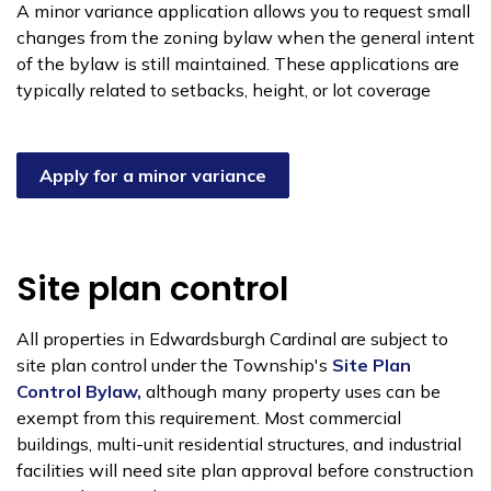
A minor variance application allows you to request small
changes from the zoning bylaw when the general intent
of the bylaw is still maintained. These applications are
typically related to setbacks, height, or lot coverage
Apply for a minor variance
Site plan control
All properties in Edwardsburgh Cardinal are subject to
site plan control under the Township's
Site Plan
Control Bylaw,
although many property uses can be
exempt from this requirement. Most commercial
buildings, multi-unit residential structures, and industrial
facilities will need site plan approval before construction