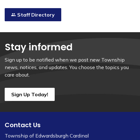
Staff Directory
Stay informed
Sign up to be notified when we post new Township
news, notices, and updates. You choose the topics you
care about.
Sign Up Today!
Contact Us
Township of Edwardsburgh Cardinal