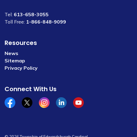
Tel:
613-658-3055
Toll Free:
1-866-848-9099
Resources
News
Sitemap
Privacy Policy
Connect With Us
Facebook
x/twitter
Instagram
Linkedin
YouTube
© 2026 Township of Edwardsburgh Cardinal