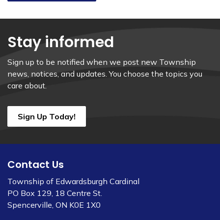
Stay informed
Sign up to be notified when we post new Township
news, notices, and updates. You choose the topics you
care about.
Sign Up Today!
Contact Us
Township of Edwardsburgh Cardinal
PO Box 129, 18 Centre St.
Spencerville, ON K0E 1X0