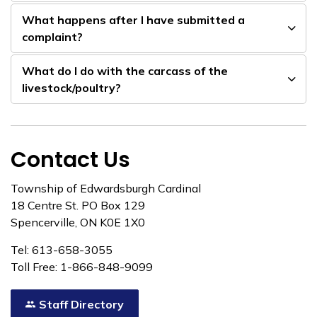
What happens after I have submitted a
complaint?
What do I do with the carcass of the
livestock/poultry?
Contact Us
Township of Edwardsburgh Cardinal
18 Centre St. PO Box 129
Spencerville, ON K0E 1X0
Tel: 613-658-3055
Toll Free: 1-866-848-9099
Staff Directory