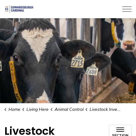
Township of Edwardsburgh Cardinal
Home
Living Here
Animal Control
Livestock Investigator
Livestock
SECTION