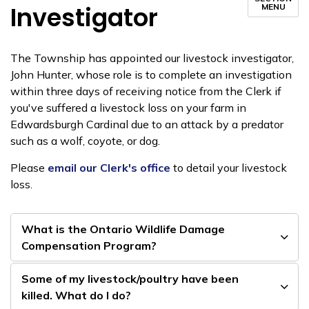
Investigator
MENU
The Township has appointed our livestock investigator,
John Hunter, whose role is to complete an investigation
within three days of receiving notice from the Clerk if
you've suffered a livestock loss on your farm in
Edwardsburgh Cardinal due to an attack by a predator
such as a wolf, coyote, or dog.
Please
email our Clerk's office
to detail your livestock
loss.
What is the Ontario Wildlife Damage
Compensation Program?
Some of my livestock/poultry have been
killed. What do I do?