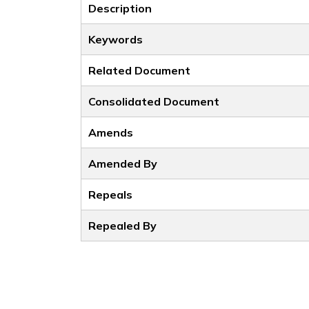
Description
Keywords
Related Document
Consolidated Document
Amends
Amended By
Repeals
Repealed By