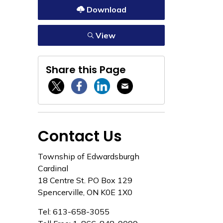
Download
View
Share this Page
Twitter / X
Facebook
Linkedin
Email
Contact Us
Township of Edwardsburgh
Cardinal
18 Centre St. PO Box 129
Spencerville, ON K0E 1X0
Tel: 613-658-3055