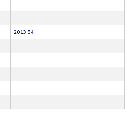
2013 54