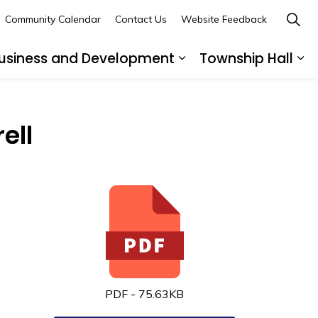
Community Calendar
Contact Us
Website Feedback
usiness and Development
Township Hall
nd sub pages Recreation and Leisure
Expand sub pages B
Ex
ell
PDF - 75.63KB