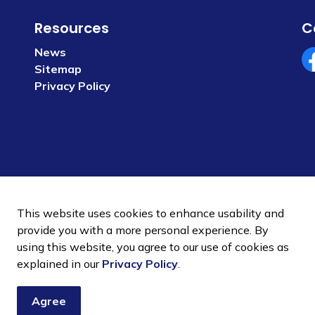
Resources
C
News
Sitemap
Fa
Privacy Policy
This website uses cookies to enhance usability and
provide you with a more personal experience. By
using this website, you agree to our use of cookies as
 Policy
Sitemap
explained in our
Privacy Policy
.
Agree