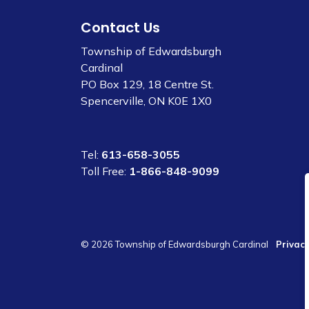
Contact Us
Township of Edwardsburgh
Cardinal
PO Box 129, 18 Centre St.
Spencerville, ON K0E 1X0
Tel:
613-658-3055
Toll Free:
1-866-848-9099
© 2026 Township of Edwardsburgh Cardinal
Privacy