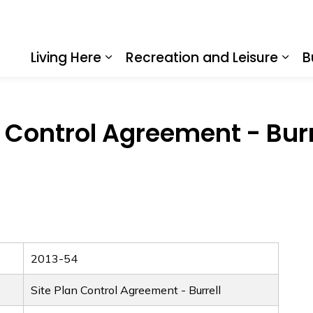
Living Here
Recreation and Leisure
B
Expand sub pages Living Here
Expa
n Control Agreement - Burr
2013-54
Site Plan Control Agreement - Burrell