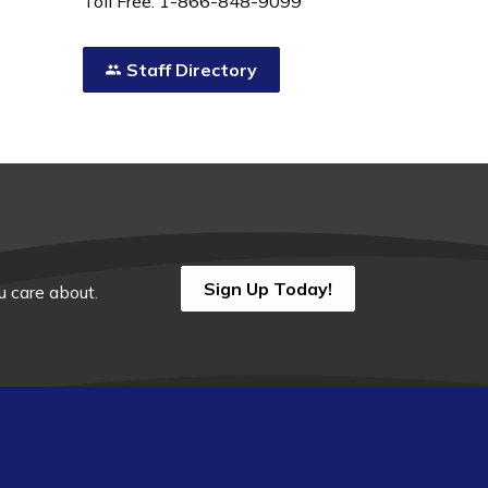
Toll Free: 1-866-848-9099
Staff Directory
Sign Up Today!
 care about.