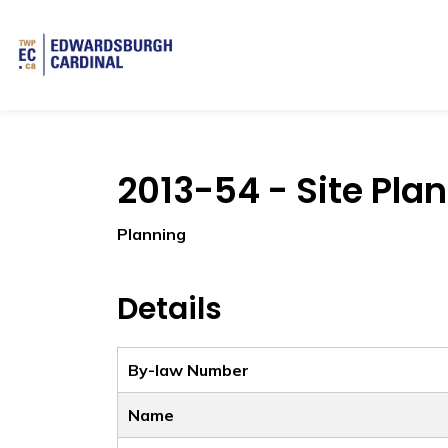
Township of Edwardsburgh Cardinal
2013-54 - Site Pla
Planning
Details
By-law Number
Name