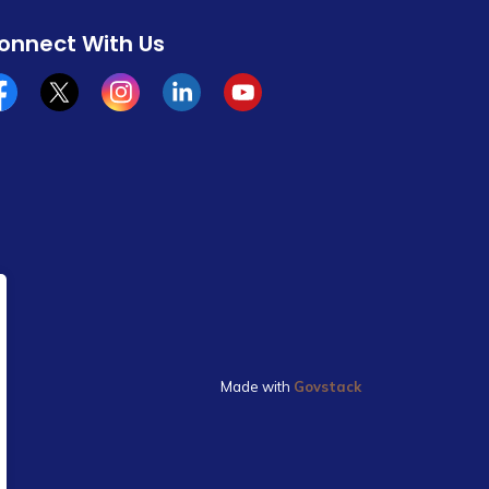
onnect With Us
cebook
x/twitter
Instagram
Linkedin
YouTube
Made with
Govstack