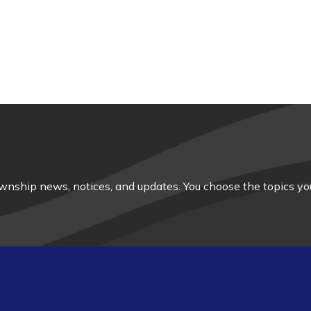
nship news, notices, and updates. You choose the topics you