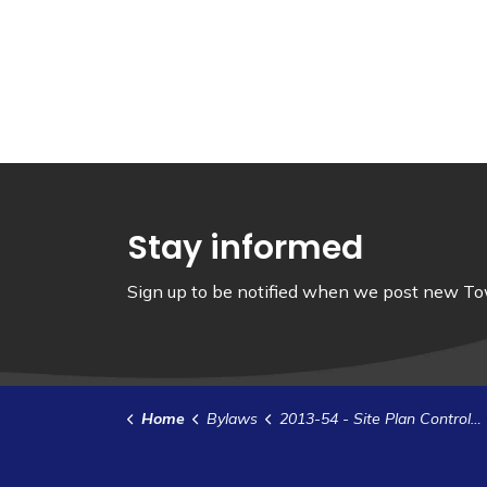
Stay informed
Sign up to be notified when we post new Tow
Home
Bylaws
2013-54 - Site Plan Control Agreement - Burrell