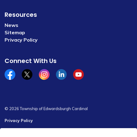
Resources
News
Sitemap
Privacy Policy
Connect With Us
Facebook
x/twitter
Instagram
Linkedin
YouTube
© 2026 Township of Edwardsburgh Cardinal
Privacy Policy
Sitemap