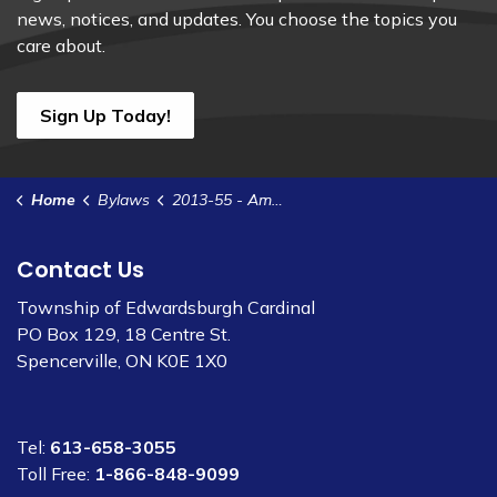
news, notices, and updates. You choose the topics you
care about.
Sign Up Today!
Home
Bylaws
2013-55 - Amend Site Plan Control Agreement - HFI Pyrotechnics
Contact Us
Township of Edwardsburgh Cardinal
PO Box 129, 18 Centre St.
Spencerville, ON K0E 1X0
Tel:
613-658-3055
Toll Free:
1-866-848-9099