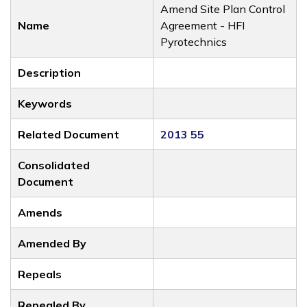
Amend Site Plan Control
Name
Agreement - HFI
Pyrotechnics
Description
Keywords
Related Document
2013 55
Consolidated
Document
Amends
Amended By
Repeals
Repealed By