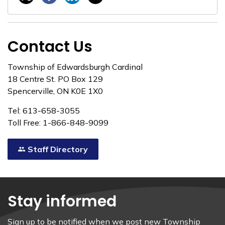
Contact Us
Township of Edwardsburgh Cardinal
18 Centre St. PO Box 129
Spencerville, ON K0E 1X0
Tel: 613-658-3055
Toll Free: 1-866-848-9099
Staff Directory
Stay informed
Sign up to be notified when we post new Township