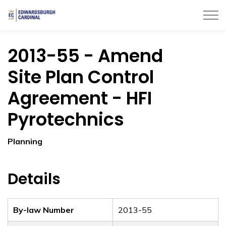
Township of Edwardsburgh Cardinal
2013-55 - Amend
Site Plan Control
Agreement - HFI
Pyrotechnics
Planning
Details
By-law Number
2013-55