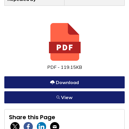
PDF - 119.15KB
Download
View
Share this Page
Twitter / X
Facebook
Linkedin
Email