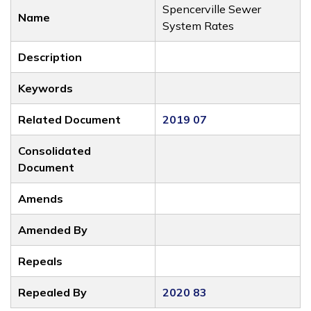
Spencerville Sewer
Name
System Rates
Description
Keywords
Related Document
2019 07
Consolidated
Document
Amends
Amended By
Repeals
Repealed By
2020 83