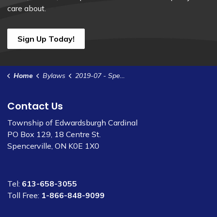
care about.
Sign Up Today!
Home
Bylaws
2019-07 - Spencerville Sewer System Rates
Contact Us
Township of Edwardsburgh Cardinal
PO Box 129, 18 Centre St.
Spencerville, ON K0E 1X0
Tel:
613-658-3055
Toll Free:
1-866-848-9099