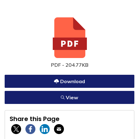
PDF - 204.77KB
Download
View
Share this Page
Twitter / X
Facebook
Linkedin
Email