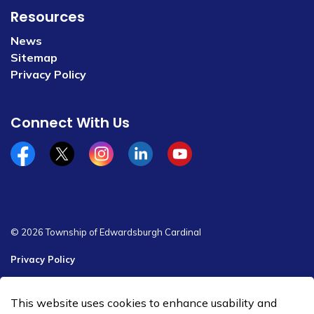
Resources
News
Sitemap
Privacy Policy
Connect With Us
Facebook
x/twitter
Instagram
Linkedin
YouTube
© 2026 Township of Edwardsburgh Cardinal
Privacy Policy
Sitemap
This website uses cookies to enhance usability and