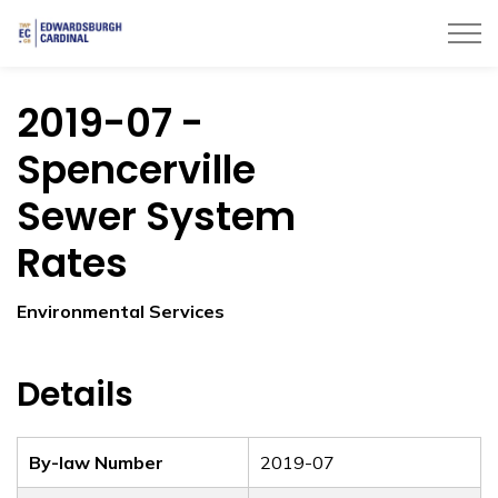
Township of Edwardsburgh Cardinal
2019-07 -
Spencerville
Sewer System
Rates
Environmental Services
Details
By-law Number
2019-07