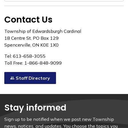
Contact Us
Township of Edwardsburgh Cardinal
18 Centre St. PO Box 129
Spencerville, ON K0E 1X0
Tel: 613-658-3055
Toll Free: 1-866-848-9099
Staff Directory
Stay informed
Sign up to be notified when we post new Township
news, notices, and updates. You choose the topics you