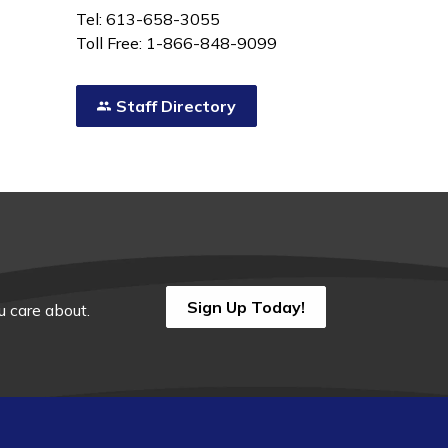
Tel: 613-658-3055
Toll Free: 1-866-848-9099
Staff Directory
Sign Up Today!
 care about.