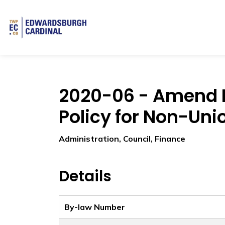
Township of Edwardsburgh Cardinal
2020-06 - Amend 
Policy for Non-Uni
Administration, Council, Finance
Details
By-law Number