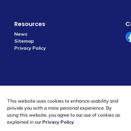
Resources
C
News
Sitemap
Fa
Privacy Policy
This website uses cookies to enhance usability and
provide you with a more personal experience. By
using this website, you agree to our use of cookies as
 Policy
Sitemap
explained in our
Privacy Policy
.