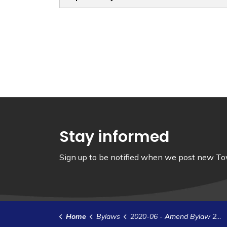
Stay informed
Sign up to be notified when we post new Tow
Home
Bylaws
2020-06 - Amend Bylaw 2015-22 - Employment and Personnel Policy for Non-Unionized Salaried and Hourly Rated Employees