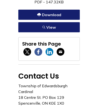
PDF - 147.32KB
Download
View
Share this Page
Twitter / X
Facebook
Linkedin
Email
Contact Us
Township of Edwardsburgh
Cardinal
18 Centre St. PO Box 129
Spencerville, ON K0E 1X0