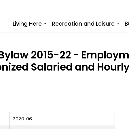
Living Here
Recreation and Leisure
B
Expand sub pages Living Here
Expa
Bylaw 2015-22 - Employm
onized Salaried and Hour
2020-06