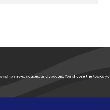
nship news, notices, and updates. You choose the topics you