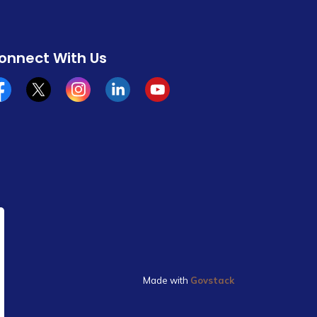
onnect With Us
cebook
x/twitter
Instagram
Linkedin
YouTube
Made with
Govstack