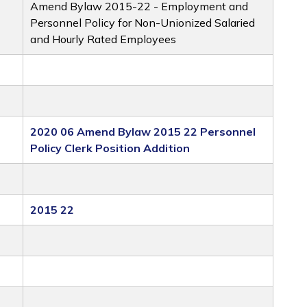
Amend Bylaw 2015-22 - Employment and
Personnel Policy for Non-Unionized Salaried
and Hourly Rated Employees
2020 06 Amend Bylaw 2015 22 Personnel
Policy Clerk Position Addition
2015 22