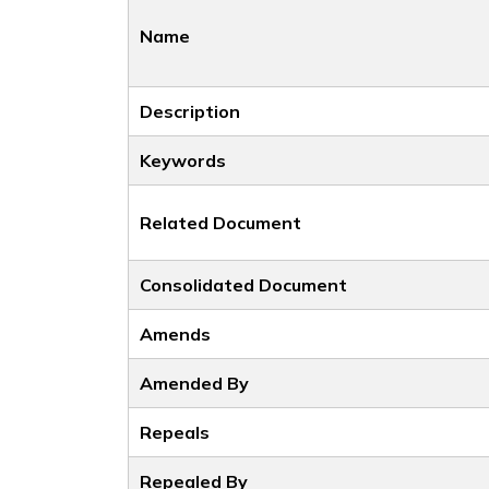
Name
Description
Keywords
Related Document
Consolidated Document
Amends
Amended By
Repeals
Repealed By