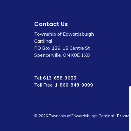
Contact Us
Township of Edwardsburgh
Cardinal
PO Box 129, 18 Centre St.
Spencerville, ON K0E 1X0
Tel:
613-658-3055
Toll Free:
1-866-848-9099
© 2026 Township of Edwardsburgh Cardinal
Privacy