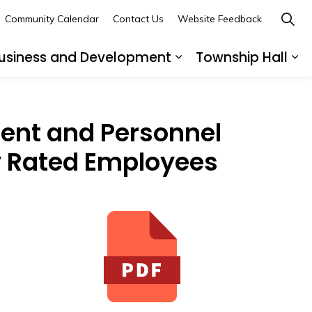
Community Calendar
Contact Us
Website Feedback
usiness and Development
Township Hall
nd sub pages Recreation and Leisure
Expand sub pages B
Ex
ent and Personnel
ly Rated Employees