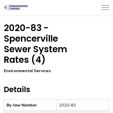
Township of Edwardsburgh Cardinal
2020-83 -
Spencerville
Sewer System
Rates (4)
Environmental Services
Details
By-law Number
2020-83