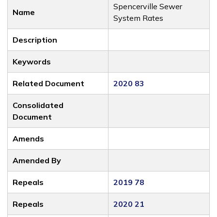
Spencerville Sewer
Name
System Rates
Description
Keywords
Related Document
2020 83
Consolidated
Document
Amends
Amended By
Repeals
2019 78
Repeals
2020 21