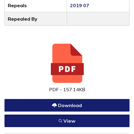
Repeals
2019 07
Repealed By
PDF - 157.14KB
Download
View