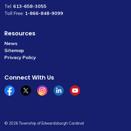
Tel:
613-658-3055
Toll Free:
1-866-848-9099
Resources
News
Sitemap
Privacy Policy
Connect With Us
Facebook
x/twitter
Instagram
Linkedin
YouTube
© 2026 Township of Edwardsburgh Cardinal