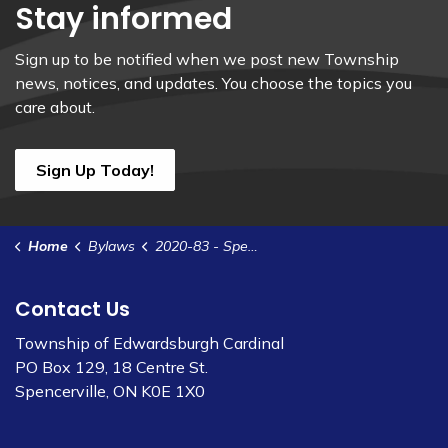
Stay informed
Sign up to be notified when we post new Township
news, notices, and updates. You choose the topics you
care about.
Sign Up Today!
Home
Bylaws
2020-83 - Spencerville Sewer System Rates (4)
Contact Us
Township of Edwardsburgh Cardinal
PO Box 129, 18 Centre St.
Spencerville, ON K0E 1X0