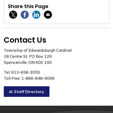
Share this Page
Twitter / X
Facebook
Linkedin
Email
Contact Us
Township of Edwardsburgh Cardinal
18 Centre St. PO Box 129
Spencerville, ON K0E 1X0
Tel: 613-658-3055
Toll Free: 1-866-848-9099
Staff Directory