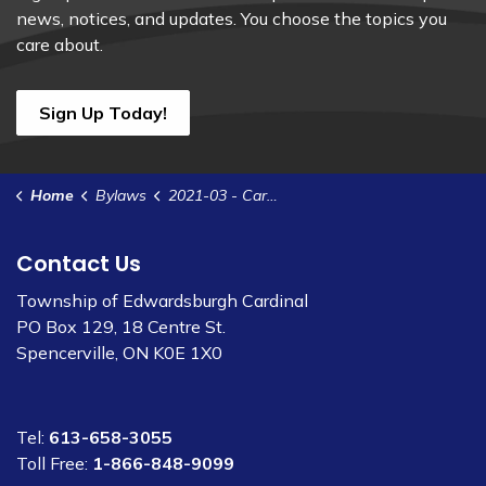
news, notices, and updates. You choose the topics you
care about.
Sign Up Today!
Home
Bylaws
2021-03 - Cardinal Water & Wastewater System Rates (1)
Contact Us
Township of Edwardsburgh Cardinal
PO Box 129, 18 Centre St.
Spencerville, ON K0E 1X0
Tel:
613-658-3055
Toll Free:
1-866-848-9099