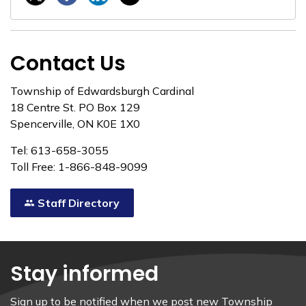
Contact Us
Township of Edwardsburgh Cardinal
18 Centre St. PO Box 129
Spencerville, ON K0E 1X0
Tel: 613-658-3055
Toll Free: 1-866-848-9099
Staff Directory
Stay informed
Sign up to be notified when we post new Township