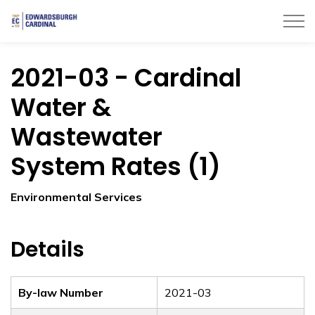
Township of Edwardsburgh Cardinal
2021-03 - Cardinal
Water &
Wastewater
System Rates (1)
Environmental Services
Details
By-law Number
2021-03