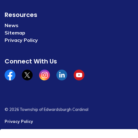
Resources
News
Sitemap
Privacy Policy
Connect With Us
Facebook
x/twitter
Instagram
Linkedin
YouTube
© 2026 Township of Edwardsburgh Cardinal
Privacy Policy
Sitemap