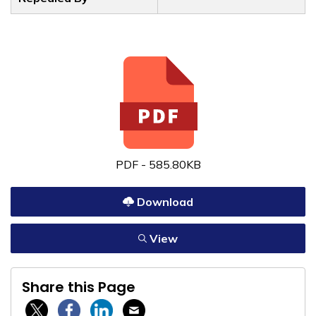
PDF - 585.80KB
Download
View
Share this Page
Twitter / X
Facebook
Linkedin
Email