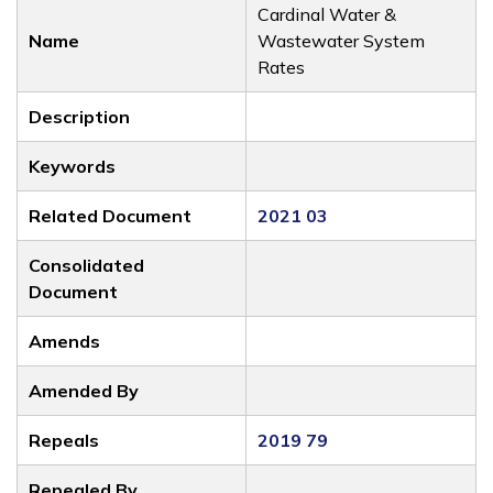
Cardinal Water &
Name
Wastewater System
Rates
Description
Keywords
Related Document
2021 03
Consolidated
Document
Amends
Amended By
Repeals
2019 79
Repealed By