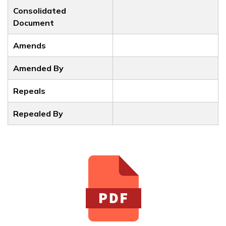
Consolidated
Document
Amends
Amended By
Repeals
Repealed By