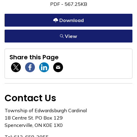
PDF - 567.25KB
Download
View
Share this Page
Twitter / X
Facebook
Linkedin
Email
Contact Us
Township of Edwardsburgh Cardinal
18 Centre St. PO Box 129
Spencerville, ON K0E 1X0