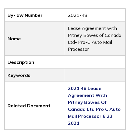
By-law Number
2021-48
Lease Agreement with
Pitney Bowes of Canada
Name
Ltd- Pro-C Auto Mail
Processor
Description
Keywords
2021 48 Lease
Agreement With
Pitney Bowes Of
Related Document
Canada Ltd Pro C Auto
Mail Processor 8 23
2021