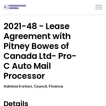
Township of Edwardsburgh Cardinal
2021-48 - Lease
Agreement with
Pitney Bowes of
Canada Ltd- Pro-
C Auto Mail
Processor
Administration, Council, Finance
Details