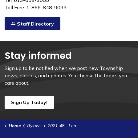
Tel: 613-658-3055
Toll Free: 1-866-848-9099
Staff Directory
Stay informed
Sign up to be notified when we post new Township
news, notices, and updates. You choose the topics you
care about.
Sign Up Today!
Home
Bylaws
2021-48 - Lease Agreement with Pitney Bowes of Canada Ltd- Pro-C Auto Mail Processor