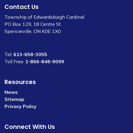
Contact Us
Township of Edwardsburgh Cardinal
PO Box 129, 18 Centre St.
Spencerville, ON K0E 1X0
Tel:
613-658-3055
Toll Free:
1-866-848-9099
Resources
News
Sitemap
Privacy Policy
Connect With Us