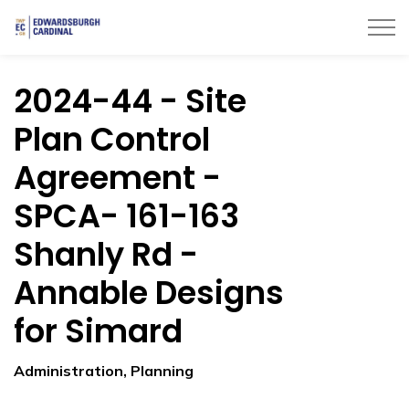
Township of Edwardsburgh Cardinal
2024-44 - Site
Plan Control
Agreement -
SPCA- 161-163
Shanly Rd -
Annable Designs
for Simard
Administration, Planning