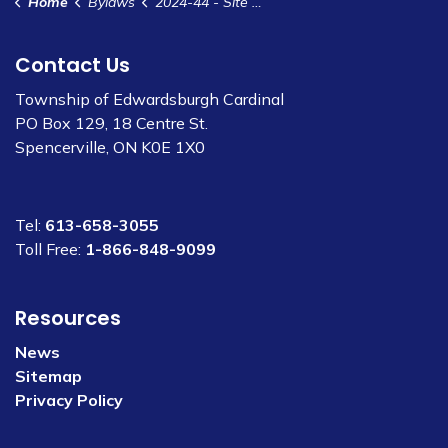
Home
Bylaws
2024-44 - Site Plan Control Agreement - SPCA- 161-163 Shanly Rd - Annable Designs for Simard
Contact Us
Township of Edwardsburgh Cardinal
PO Box 129, 18 Centre St.
Spencerville, ON K0E 1X0
Tel:
613-658-3055
Toll Free:
1-866-848-9099
Resources
News
Sitemap
Privacy Policy