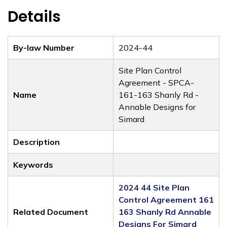
Details
By-law Number
2024-44
Site Plan Control
Agreement - SPCA-
Name
161-163 Shanly Rd -
Annable Designs for
Simard
Description
Keywords
2024 44 Site Plan
Control Agreement 161
Related Document
163 Shanly Rd Annable
Designs For Simard