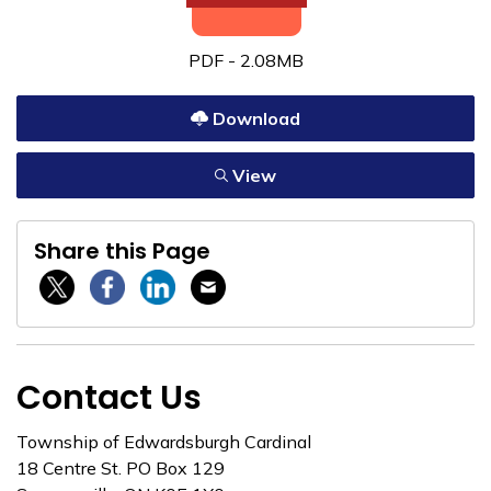
PDF - 2.08MB
Download
View
Share this Page
Twitter / X
Facebook
Linkedin
Email
Contact Us
Township of Edwardsburgh Cardinal
18 Centre St. PO Box 129