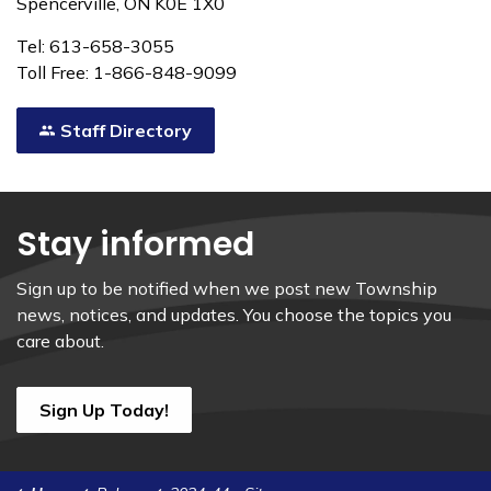
Spencerville, ON K0E 1X0
Tel: 613-658-3055
Toll Free: 1-866-848-9099
Staff Directory
Stay informed
Sign up to be notified when we post new Township
news, notices, and updates. You choose the topics you
care about.
Sign Up Today!