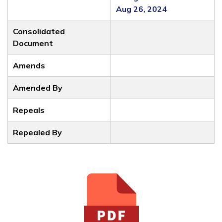
Aug 26, 2024
Consolidated
Document
Amends
Amended By
Repeals
Repealed By