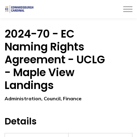
Township of Edwardsburgh Cardinal
2024-70 - EC
Naming Rights
Agreement - UCLG
- Maple View
Landings
Administration, Council, Finance
Details