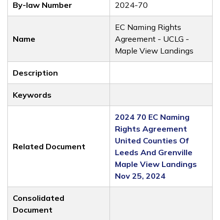
By-law Number
2024-70
EC Naming Rights
Name
Agreement - UCLG -
Maple View Landings
Description
Keywords
2024 70 EC Naming
Rights Agreement
United Counties Of
Related Document
Leeds And Grenville
Maple View Landings
Nov 25, 2024
Consolidated
Document