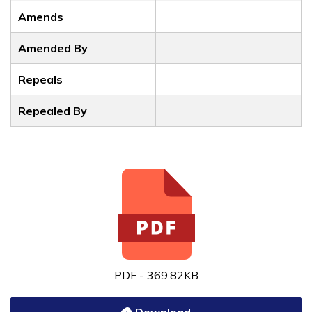
Amends
Amended By
Repeals
Repealed By
PDF - 369.82KB