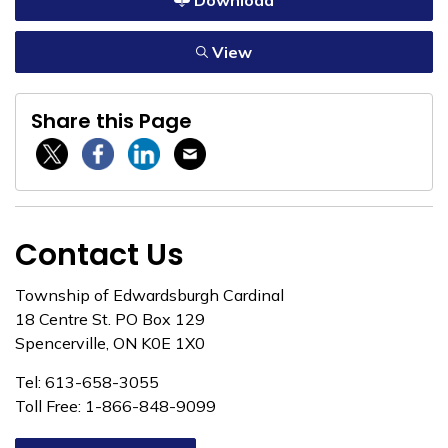
Download
View
Share this Page
Twitter / X
Facebook
Linkedin
Email
Contact Us
Township of Edwardsburgh Cardinal
18 Centre St. PO Box 129
Spencerville, ON K0E 1X0
Tel: 613-658-3055
Toll Free: 1-866-848-9099