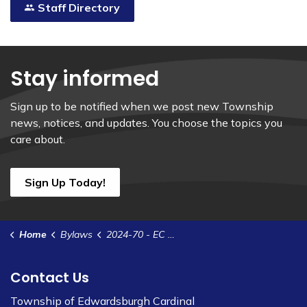
Staff Directory
Stay informed
Sign up to be notified when we post new Township
news, notices, and updates. You choose the topics you
care about.
Sign Up Today!
Home
Bylaws
2024-70 - EC Naming Rights Agreement - UCLG - Maple View Landings
Contact Us
Township of Edwardsburgh Cardinal