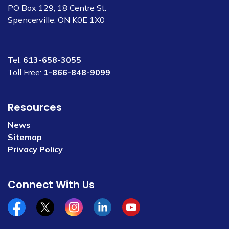
PO Box 129, 18 Centre St.
Spencerville, ON K0E 1X0
Tel:
613-658-3055
Toll Free:
1-866-848-9099
Resources
News
Sitemap
Privacy Policy
Connect With Us
Facebook
x/twitter
Instagram
Linkedin
YouTube