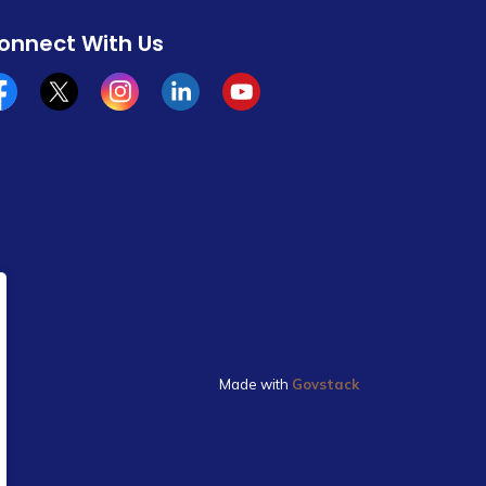
onnect With Us
cebook
x/twitter
Instagram
Linkedin
YouTube
Made with
Govstack