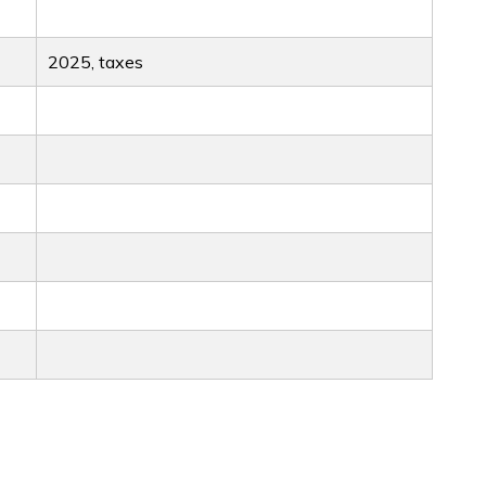
2025, taxes