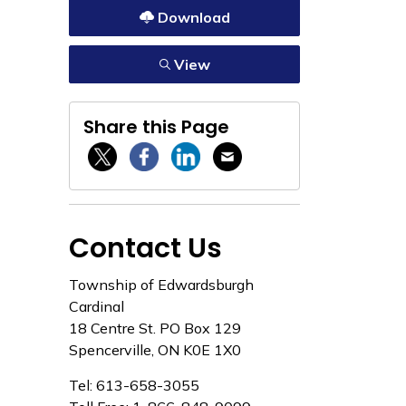
Download
View
Share this Page
Twitter / X
Facebook
Linkedin
Email
Contact Us
Township of Edwardsburgh
Cardinal
18 Centre St. PO Box 129
Spencerville, ON K0E 1X0
Tel: 613-658-3055