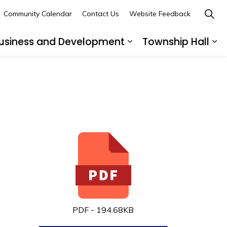
Community Calendar
Contact Us
Website Feedback
usiness and Development
Township Hall
nd sub pages Recreation and Leisure
Expand sub pages B
Ex
PDF - 194.68KB