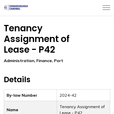
Township of Edwardsburgh Cardinal
Tenancy
Assignment of
Lease - P42
Administration, Finance, Port
Details
By-law Number
2024-42
Tenancy Assignment of
Name
Lease - P42