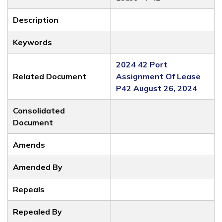
Description
Keywords
2024 42 Port
Related Document
Assignment Of Lease
P42 August 26, 2024
Consolidated
Document
Amends
Amended By
Repeals
Repealed By