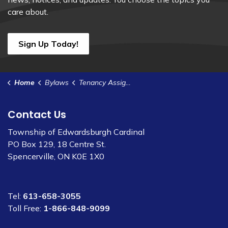
care about.
Sign Up Today!
Home
Bylaws
Tenancy Assignment of Lease - P42
Contact Us
Township of Edwardsburgh Cardinal
PO Box 129, 18 Centre St.
Spencerville, ON K0E 1X0
Tel:
613-658-3055
Toll Free:
1-866-848-9099