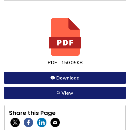
PDF - 150.05KB
Download
View
Share this Page
Twitter / X
Facebook
Linkedin
Email