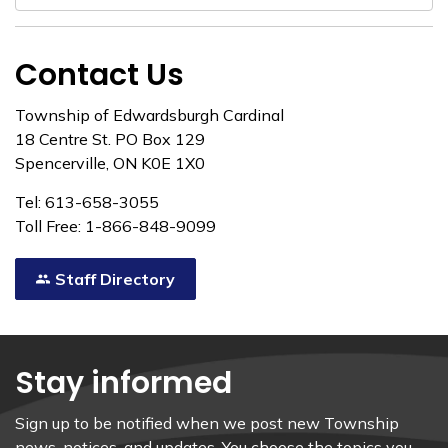
Contact Us
Township of Edwardsburgh Cardinal
18 Centre St. PO Box 129
Spencerville, ON K0E 1X0
Tel: 613-658-3055
Toll Free: 1-866-848-9099
Staff Directory
Stay informed
Sign up to be notified when we post new Township
news, notices, and updates. You choose the topics you