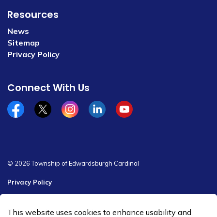
Resources
News
Sitemap
Privacy Policy
Connect With Us
Facebook
x/twitter
Instagram
Linkedin
YouTube
© 2026 Township of Edwardsburgh Cardinal
Privacy Policy
Sitemap
This website uses cookies to enhance usability and