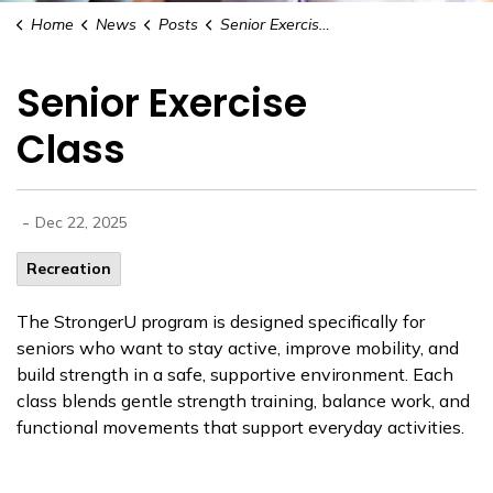
Home
News
Posts
Senior Exercise Class
Senior Exercise
Class
-
Dec 22, 2025
Recreation
The StrongerU program is designed specifically for
seniors who want to stay active, improve mobility, and
build strength in a safe, supportive environment. Each
class blends gentle strength training, balance work, and
functional movements that support everyday activities.