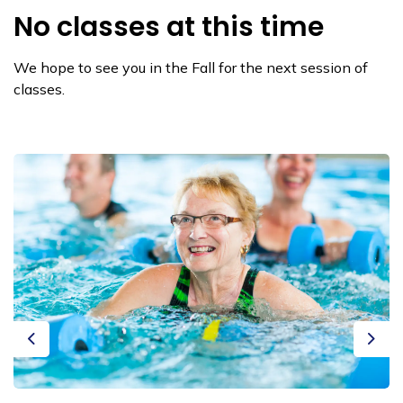
No classes at this time
We hope to see you in the Fall for the next session of
classes.
Previous
Next