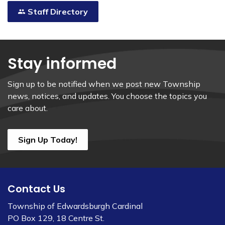
Staff Directory
Stay informed
Sign up to be notified when we post new Township
news, notices, and updates. You choose the topics you
care about.
Sign Up Today!
Contact Us
Township of Edwardsburgh Cardinal
PO Box 129, 18 Centre St.