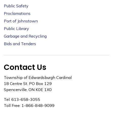
Public Safety
Proclamations
Port of Johnstown
Public Library
Garbage and Recycling
Bids and Tenders
Contact Us
Township of Edwardsburgh Cardinal
18 Centre St. PO Box 129
Spencerville, ON K0E 1X0
Tel: 613-658-3055
Toll Free: 1-866-848-9099