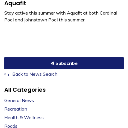
Aquafit
Stay active this summer with Aquafit at both Cardinal
Pool and Johnstown Pool this summer.
Subscribe
Back to News Search
All Categories
General News
Recreation
Health & Wellness
Roads