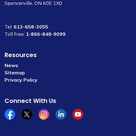
Spencerville, ON K0E 1X0
Tel:
613-658-3055
Toll Free:
1-866-848-9099
Resources
News
Sitemap
Privacy Policy
Connect With Us
Facebook
x/twitter
Instagram
Linkedin
YouTube