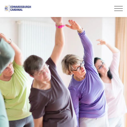
Township of Edwardsburgh Cardinal