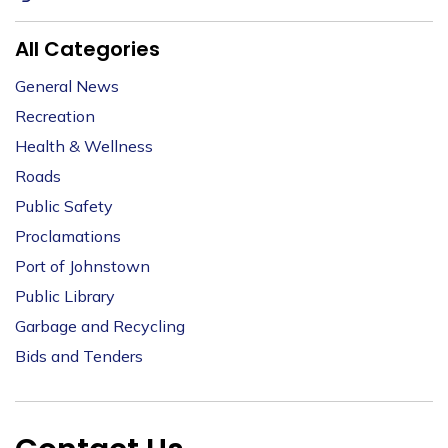
All Categories
General News
Recreation
Health & Wellness
Roads
Public Safety
Proclamations
Port of Johnstown
Public Library
Garbage and Recycling
Bids and Tenders