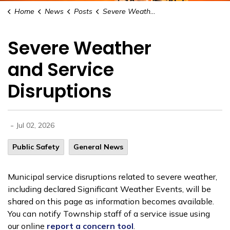
Home
News
Posts
Severe Weather and Service Disruptions
Severe Weather
and Service
Disruptions
-
Jul 02, 2026
Public Safety
General News
Municipal service disruptions related to severe weather,
including declared Significant Weather Events, will be
shared on this page as information becomes available.
You can notify Township staff of a service issue using
our online
report a concern tool
.