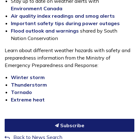
Stay up to date on weather alerts with
Environment Canada
Air quality index readings and smog alerts
Important safety tips during power outages
Flood outlook and warnings
shared by South
Nation Conservation
Learn about different weather hazards with safety and
preparedness information from the Ministry of
Emergency Preparedness and Response:
Winter storm
Thunderstorm
Tornado
Extreme heat
Subscribe
Back to News Search