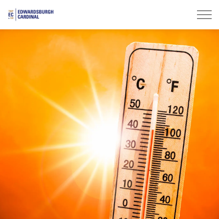
Township of Edwardsburgh Cardinal