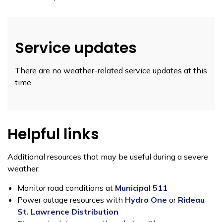
Service updates
There are no weather-related service updates at this
time.
Helpful links
Additional resources that may be useful during a severe
weather:
Monitor road conditions at
Municipal 511
Power outage resources with
Hydro One
or
Rideau
St. Lawrence Distribution