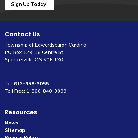
Sign Up Today!
Contact Us
Township of Edwardsburgh Cardinal
PO Box 129, 18 Centre St.
Spencerville, ON K0E 1X0
Tel:
613-658-3055
Toll Free:
1-866-848-9099
Resources
News
Sitemap
Privacy Policy