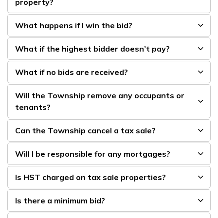
property?
What happens if I win the bid?
What if the highest bidder doesn’t pay?
What if no bids are received?
Will the Township remove any occupants or
tenants?
Can the Township cancel a tax sale?
Will I be responsible for any mortgages?
Is HST charged on tax sale properties?
Is there a minimum bid?