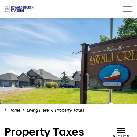
Township of Edwardsburgh Cardinal
Home
Living Here
Property Taxes
Property Taxes
SECTION