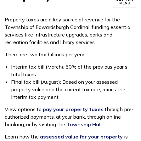
MENU
Property taxes are a key source of revenue for the
Township of Edwardsburgh Cardinal, funding essential
services like infrastructure upgrades, parks and
recreation facilities and library services.
There are two tax billings per year:
Interim tax bill (March): 50% of the previous year's
total taxes.
Final tax bill (August): Based on your assessed
property value and the current tax rate, minus the
interim tax payment.
View options to
pay your property taxes
through pre-
authorized payments, at your bank, through online
banking, or by visiting the
Township Hall
.
Learn how the
assessed value for your property
is