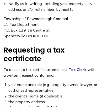
Notify us in writing, including your property's civic
address and/or roll number, by mail to:
Township of Edwardsburgh Cardinal
c/o Tax Department
P.O. Box 129, 18 Centre St
Spencerville ON K0E 1X0
Requesting a tax
certificate
To request a tax certificate, email our
Tax Clerk
with
a written request containing:
your name and role (e.g., property owner, lawyer, or
authorized representative)
the client’s name (if applicable)
the property address