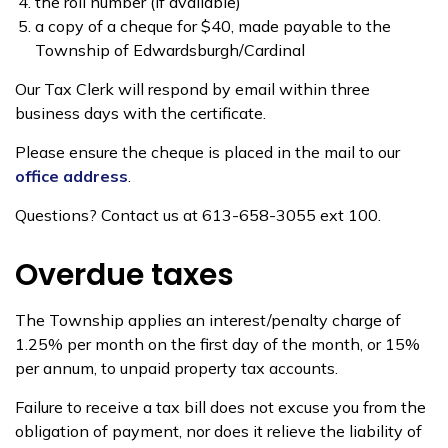
the roll number (if available)
a copy of a cheque for $40, made payable to the
Township of Edwardsburgh/Cardinal
Our Tax Clerk will respond by email within three
business days with the certificate.
Please ensure the cheque is placed in the mail to our
office address
.
Questions? Contact us at 613-658-3055 ext 100.
Overdue taxes
The Township applies an interest/penalty charge of
1.25% per month on the first day of the month, or 15%
per annum, to unpaid property tax accounts.
Failure to receive a tax bill does not excuse you from the
obligation of payment, nor does it relieve the liability of