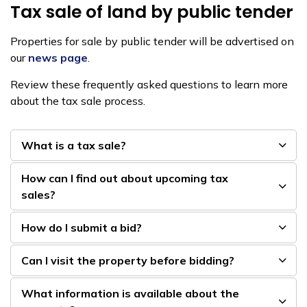
Tax sale of land by public tender
Properties for sale by public tender will be advertised on
our
news page
.
Review these frequently asked questions to learn more
about the tax sale process.
What is a tax sale?
How can I find out about upcoming tax
sales?
How do I submit a bid?
Can I visit the property before bidding?
What information is available about the