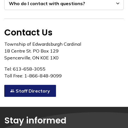
Who do I contact with questions?
Contact Us
Township of Edwardsburgh Cardinal
18 Centre St. PO Box 129
Spencerville, ON K0E 1X0
Tel: 613-658-3055
Toll Free: 1-866-848-9099
Staff Directory
Stay informed