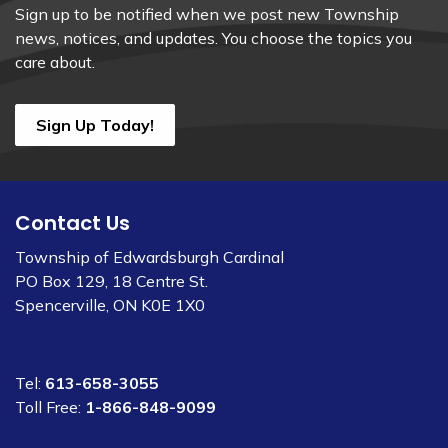
Sign up to be notified when we post new Township
news, notices, and updates. You choose the topics you
care about.
Sign Up Today!
Contact Us
Township of Edwardsburgh Cardinal
PO Box 129, 18 Centre St.
Spencerville, ON K0E 1X0
Tel:
613-658-3055
Toll Free:
1-866-848-9099