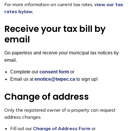
For more information on current tax rates,
view our tax
rates bylaw
.
Receive your tax bill by
email
Go paperless and receive your municipal tax notices by
email.
Complete our
consent form
or
Email us at
enotice@twpec.ca
to sign up!
Change of address
Only the registered owner of a property can request
address changes.
Fill out our
Change of Address Form
or