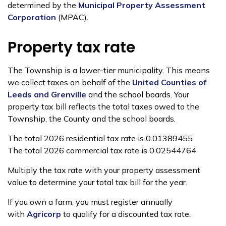
determined by the
Municipal Property Assessment
Corporation
(MPAC).
Property tax rate
The Township is a lower-tier municipality. This means
we collect taxes on behalf of the
United Counties of
Leeds and Grenville
and the school boards. Your
property tax bill reflects the total taxes owed to the
Township, the County and the school boards.
The total 2026 residential tax rate is 0.01389455
The total 2026 commercial tax rate is 0.02544764
Multiply the tax rate with your property assessment
value to determine your total tax bill for the year.
If you own a farm, you must register annually
with
Agricorp
to qualify for a discounted tax rate.