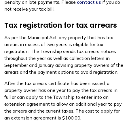
penalty on late payments. Please
contact us
if you do
not receive your tax bill.
Tax registration for tax arrears
As per the Municipal Act, any property that has tax
arrears in excess of two years is eligible for tax
registration. The Township sends tax arrears notices
throughout the year as well as collection letters in
September and January advising property owners of the
arrears and the payment options to avoid registration.
After the tax arrears certificate has been issued, a
property owner has one year to pay the tax arrears in
full or can apply to the Township to enter into an
extension agreement to allow an additional year to pay
the arrears and the current taxes. The cost to apply for
an extension agreement is $100.00.