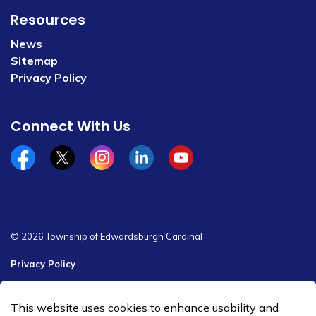
Resources
News
Sitemap
Privacy Policy
Connect With Us
Facebook
x/twitter
Instagram
Linkedin
YouTube
© 2026 Township of Edwardsburgh Cardinal
Privacy Policy
Sitemap
This website uses cookies to enhance usability and