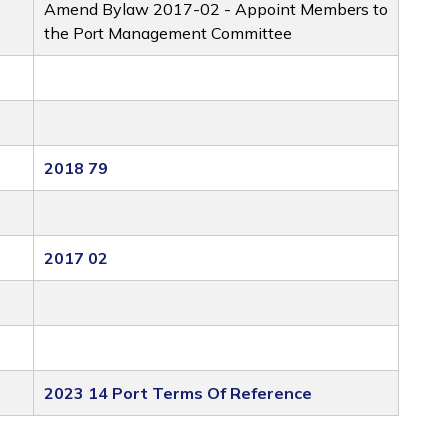
Amend Bylaw 2017-02 - Appoint Members to
the Port Management Committee
2018 79
2017 02
2023 14 Port Terms Of Reference