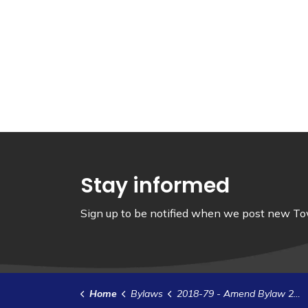
Stay informed
Sign up to be notified when we post new Tow
Home
Bylaws
2018-79 - Amend Bylaw 2017-02 - Appoint Members to the Port Management Committee