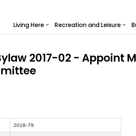
Living Here
Recreation and Leisure
B
Expand sub pages Living Here
Expa
ylaw 2017-02 - Appoint M
mittee
2018-79