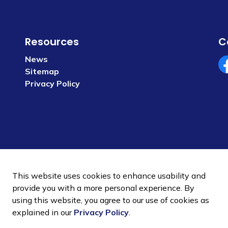
Resources
C
News
Sitemap
Fa
Privacy Policy
This website uses cookies to enhance usability and
provide you with a more personal experience. By
using this website, you agree to our use of cookies as
 Policy
Sitemap
explained in our
Privacy Policy
.