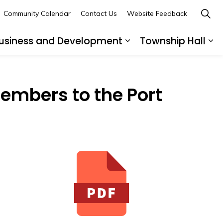
Community Calendar
Contact Us
Website Feedback
usiness and Development
Township Hall
nd sub pages Recreation and Leisure
Expand sub pages B
Ex
embers to the Port