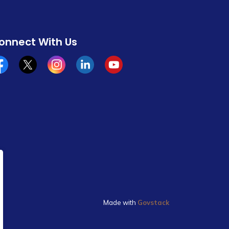
onnect With Us
cebook
x/twitter
Instagram
Linkedin
YouTube
Made with
Govstack