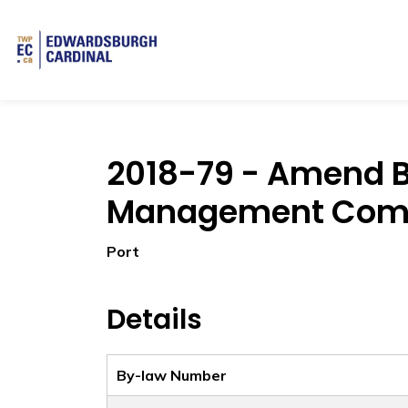
Township of Edwardsburgh Cardinal
2018-79 - Amend B
Management Com
Port
Details
By-law Number