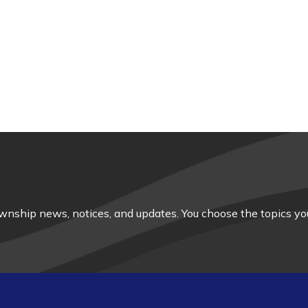
nship news, notices, and updates. You choose the topics you