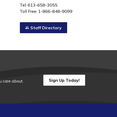
Tel: 613-658-3055
Toll Free: 1-866-848-9099
Staff Directory
Sign Up Today!
 care about.