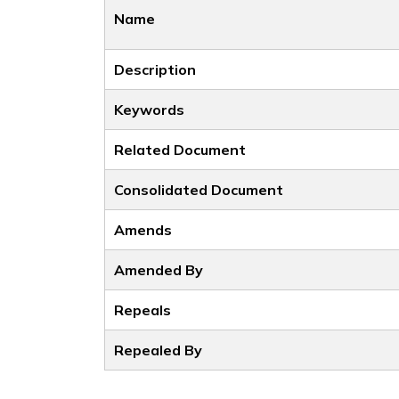
Name
Description
Keywords
Related Document
Consolidated Document
Amends
Amended By
Repeals
Repealed By