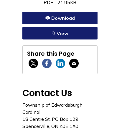
PDF - 21.95KB
Download
View
Share this Page
Twitter / X
Facebook
Linkedin
Email
Contact Us
Township of Edwardsburgh
Cardinal
18 Centre St. PO Box 129
Spencerville, ON K0E 1X0