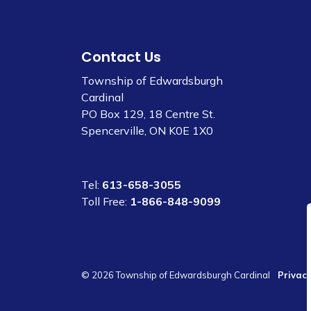
Contact Us
Township of Edwardsburgh
Cardinal
PO Box 129, 18 Centre St.
Spencerville, ON K0E 1X0
Tel:
613-658-3055
Toll Free:
1-866-848-9099
© 2026 Township of Edwardsburgh Cardinal
Privacy