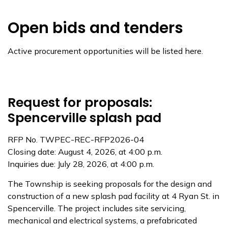
Open bids and tenders
Active procurement opportunities will be listed here.
Request for proposals:
Spencerville splash pad
RFP No. TWPEC-REC-RFP2026-04
Closing date: August 4, 2026, at 4:00 p.m.
Inquiries due: July 28, 2026, at 4:00 p.m.
The Township is seeking proposals for the design and
construction of a new splash pad facility at 4 Ryan St. in
Spencerville. The project includes site servicing,
mechanical and electrical systems, a prefabricated