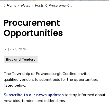
Home
News
Posts
Procurement Opportunities
Procurement
Opportunities
-
Jul 27, 2026
Bids and Tenders
The Township of Edwardsburgh Cardinal invites
qualified vendors to submit bids for the opportunities
listed below.
Subscribe to our news updates
to stay informed about
new bids, tenders and addendums.