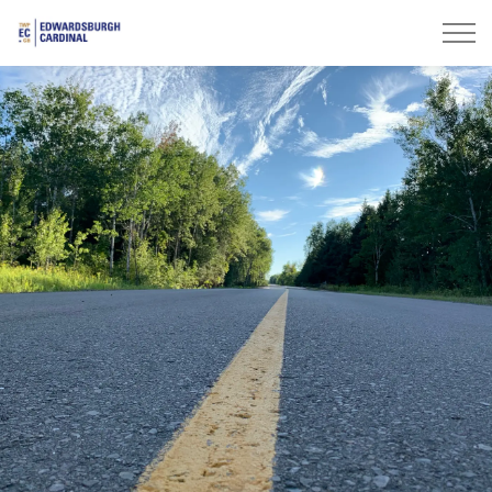
Township of Edwardsburgh Cardinal