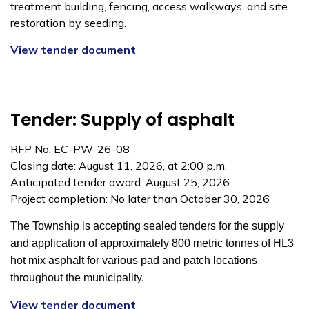
treatment building, fencing, access walkways, and site
restoration by seeding.
View tender document
Tender: Supply of asphalt
RFP No. EC-PW-26-08
Closing date: August 11, 2026, at 2:00 p.m.
Anticipated tender award: August 25, 2026
Project completion: No later than October 30, 2026
The Township is accepting sealed tenders for the supply
and application of
approximately 800 metric tonnes of HL3
hot mix asphalt for various pad and patch locations
throughout
the municipality.
View tender document