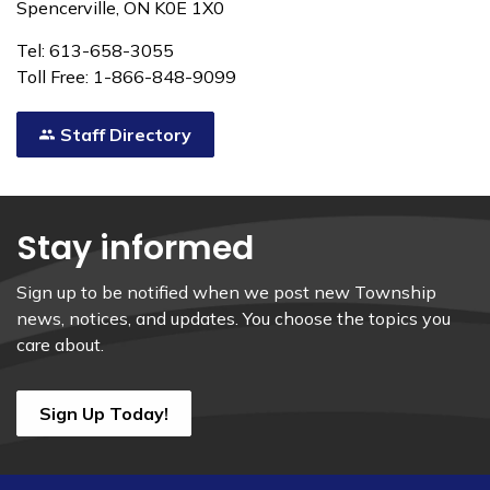
Spencerville, ON K0E 1X0
Tel: 613-658-3055
Toll Free: 1-866-848-9099
Staff Directory
Stay informed
Sign up to be notified when we post new Township
news, notices, and updates. You choose the topics you
care about.
Sign Up Today!