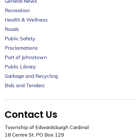
General News
Recreation
Health & Wellness
Roads
Public Safety
Proclamations
Port of Johnstown
Public Library
Garbage and Recycling
Bids and Tenders
Contact Us
Township of Edwardsburgh Cardinal
18 Centre St. PO Box 129