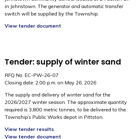
in Johnstown. The generator and automatic transfer
switch will be supplied by the Township.
View tender document
Tender: supply of winter sand
RFQ No. EC-PW-26-07
Closing date: 2:00 p.m. on May 26, 2026
The supply and delivery of winter sand for the
2026/2027 winter season. The approximate quantity
required is 3,800 metric tonnes, to be delivered to the
Township’s Public Works depot in Pittston.
View tender results
View tender document