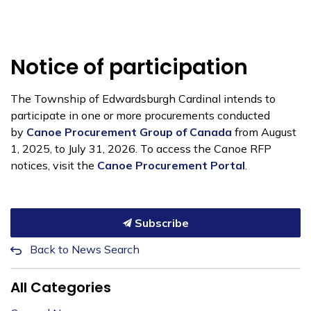
Notice of participation
The Township of Edwardsburgh Cardinal intends to
participate in one or more procurements conducted
by
Canoe Procurement Group of Canada
from August
1, 2025, to July 31, 2026. To access the Canoe RFP
notices, visit the
Canoe Procurement Portal
.
Subscribe
Back to News Search
All Categories