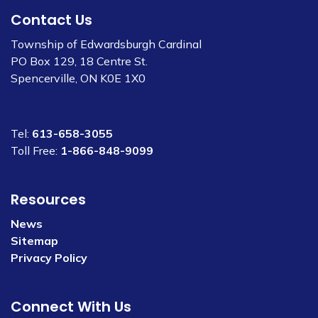
Contact Us
Township of Edwardsburgh Cardinal
PO Box 129, 18 Centre St.
Spencerville, ON K0E 1X0
Tel:
613-658-3055
Toll Free:
1-866-848-9099
Resources
News
Sitemap
Privacy Policy
Connect With Us