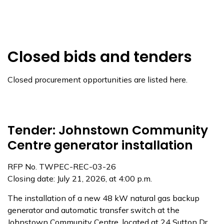
Closed bids and tenders
Closed procurement opportunities are listed here.
Tender: Johnstown Community
Centre generator installation
RFP No. TWPEC-REC-03-26
Closing date: July 21, 2026, at 4:00 p.m.
The installation of a new 48 kW natural gas backup
generator and automatic transfer switch at the
Johnstown Community Centre, located at 24 Sutton Dr.