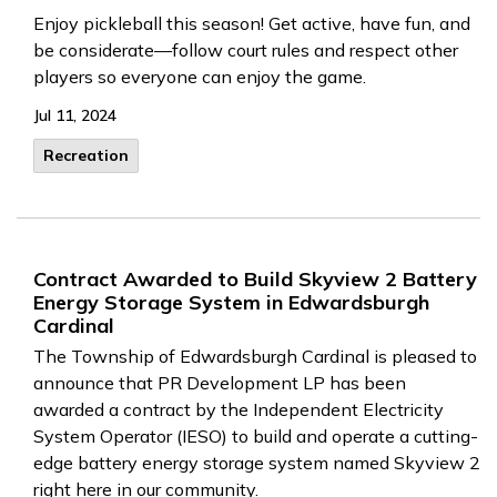
Enjoy pickleball this season! Get active, have fun, and
be considerate—follow court rules and respect other
players so everyone can enjoy the game.
Jul 11, 2024
Recreation
Contract Awarded to Build Skyview 2 Battery
Energy Storage System in Edwardsburgh
Cardinal
The Township of Edwardsburgh Cardinal is pleased to
announce that PR Development LP has been
awarded a contract by the Independent Electricity
System Operator (IESO) to build and operate a cutting-
edge battery energy storage system named Skyview 2
right here in our community.