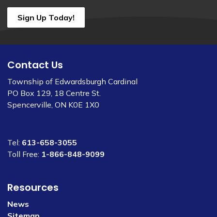
Sign Up Today!
Contact Us
Township of Edwardsburgh Cardinal
PO Box 129, 18 Centre St.
Spencerville, ON K0E 1X0
Tel:
613-658-3055
Toll Free:
1-866-848-9099
Resources
News
Sitemap