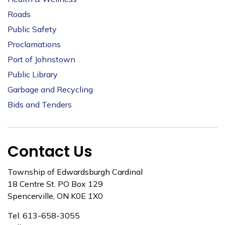
Roads
Public Safety
Proclamations
Port of Johnstown
Public Library
Garbage and Recycling
Bids and Tenders
Contact Us
Township of Edwardsburgh Cardinal
18 Centre St. PO Box 129
Spencerville, ON K0E 1X0
Tel: 613-658-3055