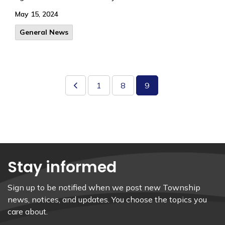
May 15, 2024
General News
1
8
9
Stay informed
Sign up to be notified when we post new Township
news, notices, and updates. You choose the topics you
care about.