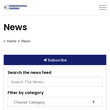
Township of Edwardsburgh Cardinal
News
Home
News
Subscribe
Search the news feed
Filter by category