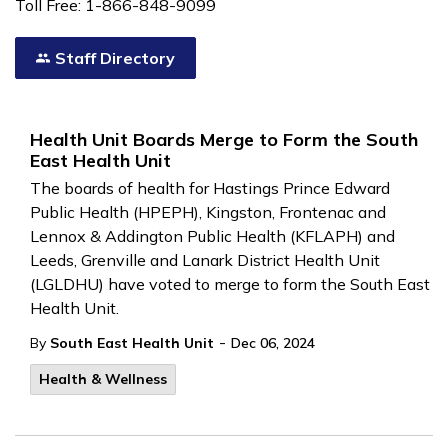
Toll Free: 1-866-848-9099
Staff Directory
Health Unit Boards Merge to Form the South
East Health Unit
The boards of health for Hastings Prince Edward
Public Health (HPEPH), Kingston, Frontenac and
Lennox & Addington Public Health (KFLAPH) and
Leeds, Grenville and Lanark District Health Unit
(LGLDHU) have voted to merge to form the South East
Health Unit.
-
By
South East Health Unit
Dec 06, 2024
Health & Wellness