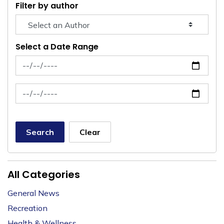
Filter by author
Select a Date Range
News Feed Search Date From
News Feed Search Date To
Search
Clear
All Categories
General News
Recreation
Health & Wellness