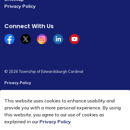
Privacy Policy
Connect With Us
Facebook
x/twitter
Instagram
Linkedin
YouTube
© 2026 Township of Edwardsburgh Cardinal
Privacy Policy
Sitemap
This website uses cookies to enhance usability and
Made with
Govstack
provide you with a more personal experience. By using
this website, you agree to our use of cookies as
explained in our
Privacy Policy
.