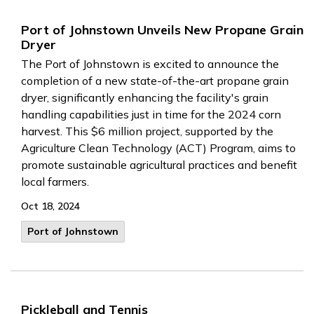
Port of Johnstown Unveils New Propane Grain
Dryer
The Port of Johnstown is excited to announce the
completion of a new state-of-the-art propane grain
dryer, significantly enhancing the facility's grain
handling capabilities just in time for the 2024 corn
harvest. This $6 million project, supported by the
Agriculture Clean Technology (ACT) Program, aims to
promote sustainable agricultural practices and benefit
local farmers.
Oct 18, 2024
Port of Johnstown
Pickleball and Tennis