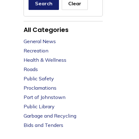
Search
Clear
All Categories
General News
Recreation
Health & Wellness
Roads
Public Safety
Proclamations
Port of Johnstown
Public Library
Garbage and Recycling
Bids and Tenders