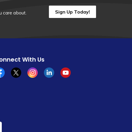
Sign Up Today!
 care about.
onnect With Us
cebook
x/twitter
Instagram
Linkedin
YouTube