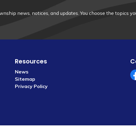
nship news, notices, and updates. You choose the topics you
Resources
C
News
Sitemap
Fa
Privacy Policy