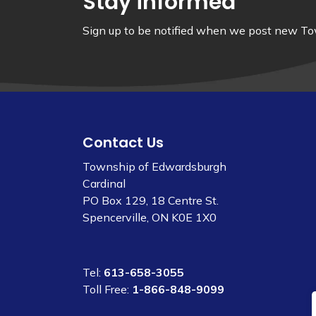
Stay informed
Sign up to be notified when we post new Tow
Contact Us
Township of Edwardsburgh
Cardinal
PO Box 129, 18 Centre St.
Spencerville, ON K0E 1X0
Tel:
613-658-3055
Toll Free:
1-866-848-9099