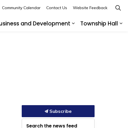
Community Calendar
Contact Us
Website Feedback
usiness and Development
Township Hall
nd sub pages Recreation and Leisure
Expand sub pages B
Ex
Subscribe
Search the news feed