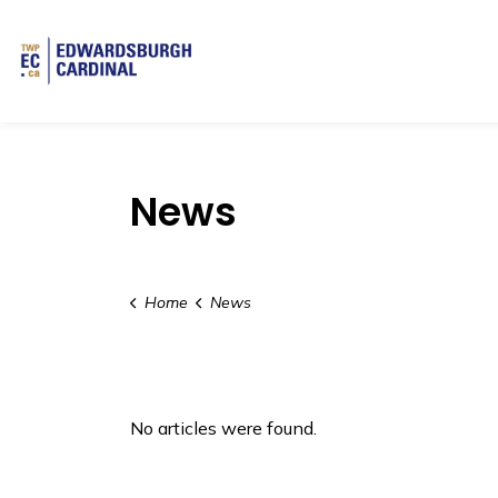
Township of Edwardsburgh Cardinal
News
Home
News
No articles were found.