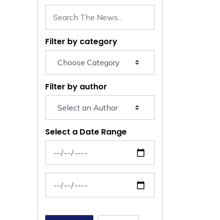
Filter by category
Filter by author
Select a Date Range
News Feed Search Date From
News Feed Search Date To