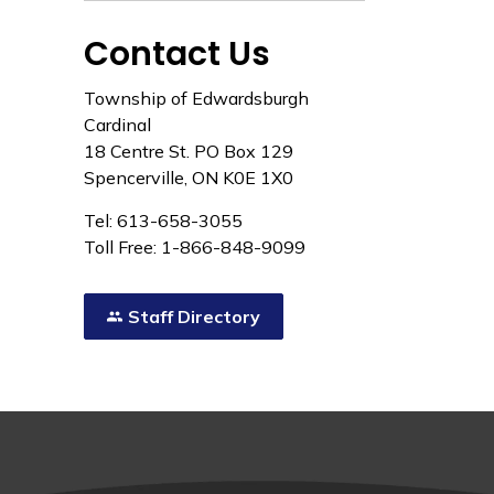
Contact Us
Township of Edwardsburgh
Cardinal
18 Centre St. PO Box 129
Spencerville, ON K0E 1X0
Tel: 613-658-3055
Toll Free: 1-866-848-9099
Staff Directory