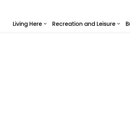
Living Here
Recreation and Leisure
B
Expand sub pages Living Here
Expa