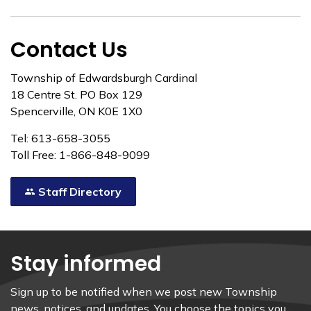
Contact Us
Township of Edwardsburgh Cardinal
18 Centre St. PO Box 129
Spencerville, ON K0E 1X0
Tel: 613-658-3055
Toll Free: 1-866-848-9099
Staff Directory
Stay informed
Sign up to be notified when we post new Township
news, notices, and updates. You choose the topics you