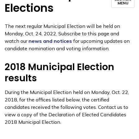
Elections
MENU
The next regular Municipal Election will be held on
Monday, Oct. 24, 2022. Subscribe to this page and
watch our
news and notices
for upcoming updates on
candidate nomination and voting information.
2018 Municipal Election
results
During the Municipal Election held on Monday, Oct. 22,
2018, for the offices listed below, the certified
candidates received the following votes. Contact us to
view a copy of the Declaration of Elected Candidates
2018 Municipal Election.