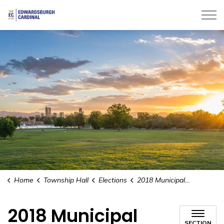
Township of Edwardsburgh Cardinal
Home
Township Hall
Elections
2018 Municipal Elections
2018 Municipal
SECTION