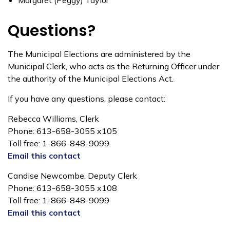
Margaret (Peggy) Taylor
Questions?
The Municipal Elections are administered by the
Municipal Clerk, who acts as the Returning Officer under
the authority of the Municipal Elections Act.
If you have any questions, please contact:
Rebecca Williams, Clerk
Phone: 613-658-3055 x105
Toll free: 1-866-848-9099
Email this contact
Candise Newcombe, Deputy Clerk
Phone: 613-658-3055 x108
Toll free: 1-866-848-9099
Email this contact