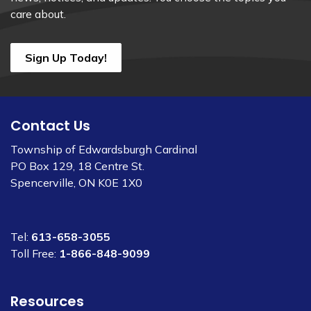
care about.
Sign Up Today!
Contact Us
Township of Edwardsburgh Cardinal
PO Box 129, 18 Centre St.
Spencerville, ON K0E 1X0
Tel:
613-658-3055
Toll Free:
1-866-848-9099
Resources