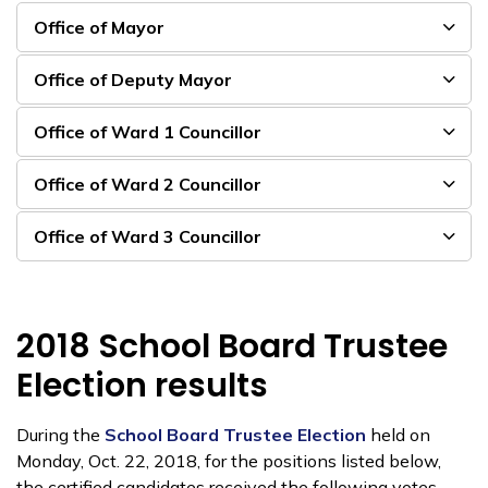
Office of Mayor
Office of Deputy Mayor
Office of Ward 1 Councillor
Office of Ward 2 Councillor
Office of Ward 3 Councillor
2018 School Board Trustee
Election results
During the
School Board Trustee Election
held on
Monday, Oct. 22, 2018, for the positions listed below,
the certified candidates received the following votes.