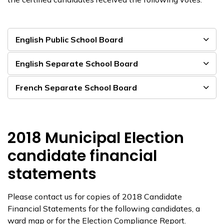
English Public School Board
English Separate School Board
French Separate School Board
2018 Municipal Election
candidate financial
statements
Please contact us for copies of 2018 Candidate
Financial Statements for the following candidates, a
ward map or for the Election Compliance Report.