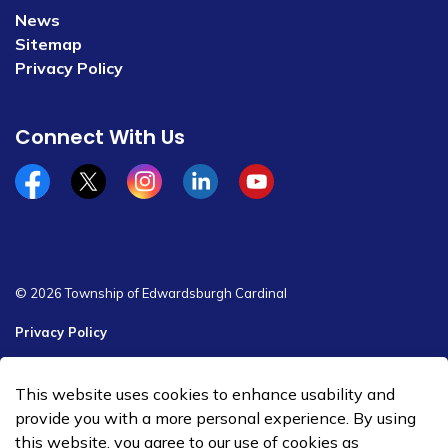
News
Sitemap
Privacy Policy
Connect With Us
Facebook
x/twitter
Instagram
Linkedin
YouTube
© 2026 Township of Edwardsburgh Cardinal
Privacy Policy
Sitemap
This website uses cookies to enhance usability and
Made with
Govstack
provide you with a more personal experience. By using
this website, you agree to our use of cookies as