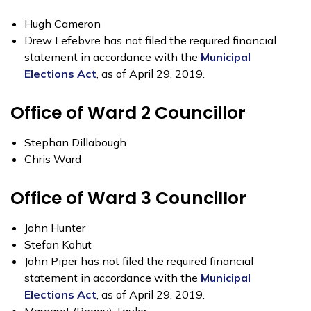
Hugh Cameron
Drew Lefebvre has not filed the required financial
statement in accordance with the
Municipal
Elections Act
, as of April 29, 2019.
Office of Ward 2 Councillor
Stephan Dillabough
Chris Ward
Office of Ward 3 Councillor
John Hunter
Stefan Kohut
John Piper has not filed the required financial
statement in accordance with the
Municipal
Elections Act
, as of April 29, 2019.