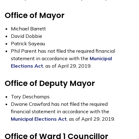
Office of Mayor
Michael Barrett
David Dobbie
Patrick Sayeau
Phil Parent has not filed the required financial
statement in accordance with the
Municipal
Elections Act
, as of April 29, 2019.
Office of Deputy Mayor
Tory Deschamps
Dwane Crawford has not filed the required
financial statement in accordance with the
Municipal Elections Act
, as of April 29, 2019.
Office of Ward 1 Councillor