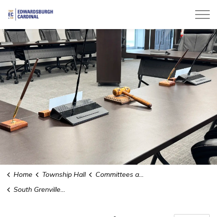
Township of Edwardsburgh Cardinal
Home
Township Hall
Committees and Boards
South Grenville O.P.P. Detachment Board