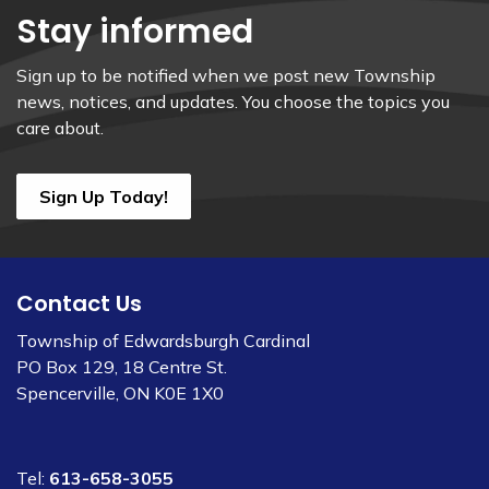
Stay informed
Sign up to be notified when we post new Township
news, notices, and updates. You choose the topics you
care about.
Sign Up Today!
Contact Us
Township of Edwardsburgh Cardinal
PO Box 129, 18 Centre St.
Spencerville, ON K0E 1X0
Tel:
613-658-3055