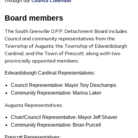
through our
Council Calendar
.
Board members
The South Grenville O.P.P. Detachment Board includes
Council and community representatives from the
Township of Augusta, the Township of Edwardsburgh
Cardinal, and the Town of Prescott, along with two
provincially appointed members.
Edwardsburgh Cardinal Representatives:
Council Representative: Mayor Tory Deschamps
Community Representative: Marina Laker
Augusta Representatives:
Chair/Council Representative: Mayor Jeff Shaver
Community Representative: Brian Purcell
Prescott Representatives: