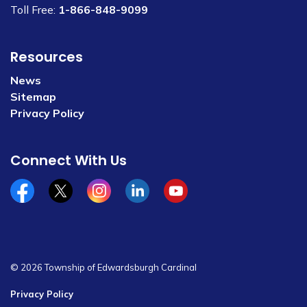
Toll Free:
1-866-848-9099
Resources
News
Sitemap
Privacy Policy
Connect With Us
Facebook
x/twitter
Instagram
Linkedin
YouTube
© 2026 Township of Edwardsburgh Cardinal
Privacy Policy