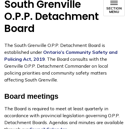
South Grenville
SECTION
O.P.P. Detachment
MENU
Board
The South Grenville O.P.P. Detachment Board is
established under
Ontario’s Community Safety and
Policing Act, 2019
. The Board consults with the
Grenville O.P.P. Detachment Commander on local
policing priorities and community safety matters
affecting South Grenville.
Board meetings
The Board is required to meet at least quarterly in
accordance with provincial legislation governing O.P.P.
Detachment Boards. Agendas and minutes are available