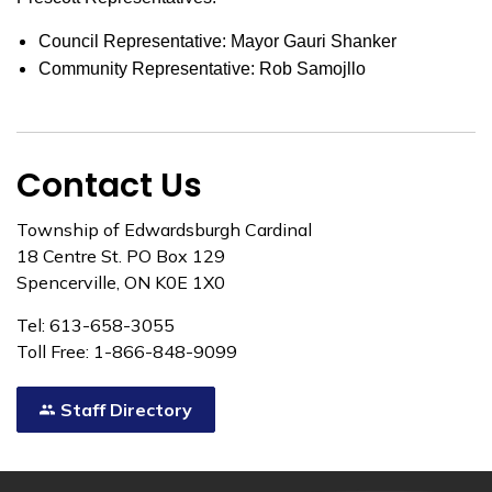
Council Representative: Mayor Gauri Shanker
Community Representative: Rob Samojllo
Contact Us
Township of Edwardsburgh Cardinal
18 Centre St. PO Box 129
Spencerville, ON K0E 1X0
Tel: 613-658-3055
Toll Free: 1-866-848-9099
Staff Directory