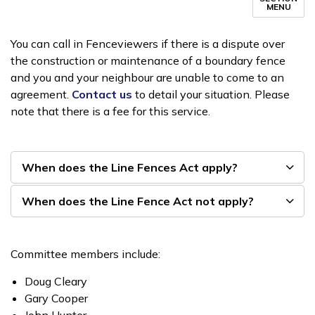
MENU
You can call in Fenceviewers if there is a dispute over
the construction or maintenance of a boundary fence
and you and your neighbour are unable to come to an
agreement.
Contact us
to detail your situation. Please
note that there is a fee for this service.
When does the Line Fences Act apply?
When does the Line Fence Act not apply?
Committee members include:
Doug Cleary
Gary Cooper