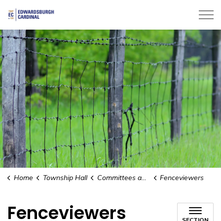
Township of Edwardsburgh Cardinal
Home
Township Hall
Committees and Boards
Fenceviewers
Fenceviewers
SECTION