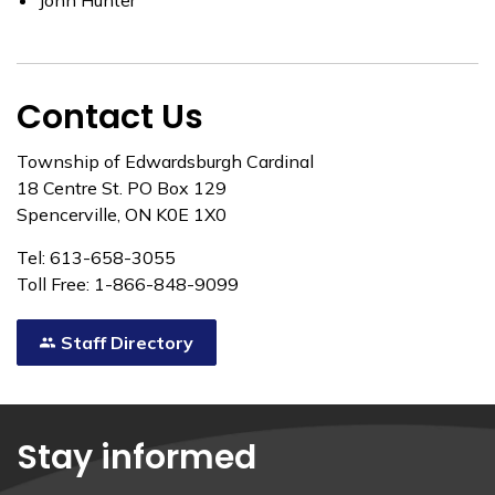
John Hunter
Contact Us
Township of Edwardsburgh Cardinal
18 Centre St. PO Box 129
Spencerville, ON K0E 1X0
Tel: 613-658-3055
Toll Free: 1-866-848-9099
Staff Directory
Stay informed