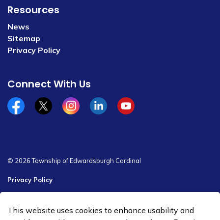
Resources
News
Sitemap
Privacy Policy
Connect With Us
Facebook
x/twitter
Instagram
Linkedin
YouTube
© 2026 Township of Edwardsburgh Cardinal
Privacy Policy
Sitemap
This website uses cookies to enhance usability and
Made with
Govstack