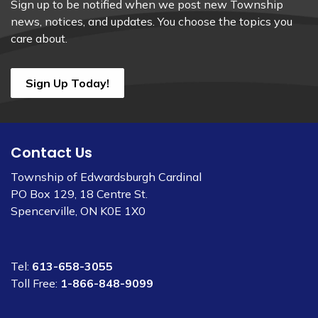
Sign up to be notified when we post new Township
news, notices, and updates. You choose the topics you
care about.
Sign Up Today!
Contact Us
Township of Edwardsburgh Cardinal
PO Box 129, 18 Centre St.
Spencerville, ON K0E 1X0
Tel:
613-658-3055
Toll Free:
1-866-848-9099