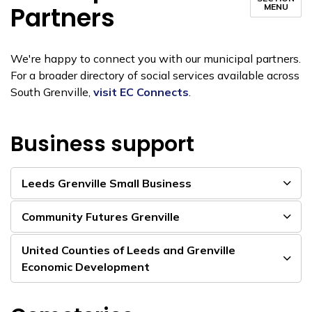
Partners
MENU
We're happy to connect you with our municipal partners.
For a broader directory of social services available across
South Grenville,
visit EC Connects
.
Business support
Leeds Grenville Small Business
Community Futures Grenville
United Counties of Leeds and Grenville
Economic Development