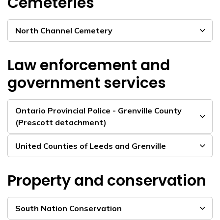
Cemeteries
North Channel Cemetery
Law enforcement and
government services
Ontario Provincial Police - Grenville County
(Prescott detachment)
United Counties of Leeds and Grenville
Property and conservation
South Nation Conservation