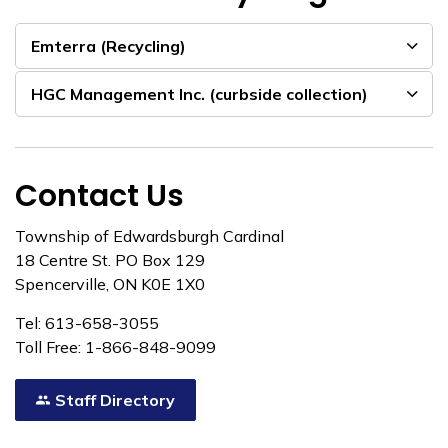
Emterra (Recycling)
HGC Management Inc. (curbside collection)
Contact Us
Township of Edwardsburgh Cardinal
18 Centre St. PO Box 129
Spencerville, ON K0E 1X0
Tel: 613-658-3055
Toll Free: 1-866-848-9099
Staff Directory