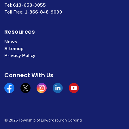
Tel:
613-658-3055
Toll Free:
1-866-848-9099
Resources
News
Sitemap
Privacy Policy
Connect With Us
Facebook
x/twitter
Instagram
Linkedin
YouTube
© 2026 Township of Edwardsburgh Cardinal