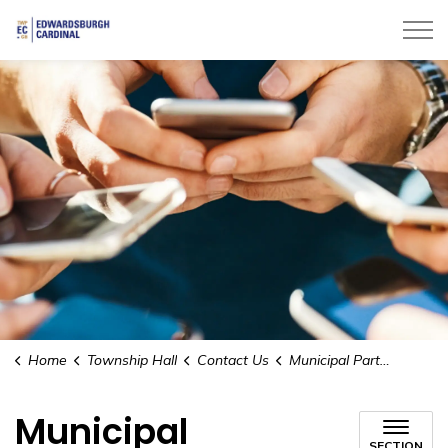
Township of Edwardsburgh Cardinal
Home
Township Hall
Contact Us
Municipal Partners
Municipal
SECTION