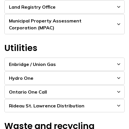
Land Registry Office
Municipal Property Assessment
Corporation (MPAC)
Utilities
Enbridge / Union Gas
Hydro One
Ontario One Call
Rideau St. Lawrence Distribution
Waste and recycling