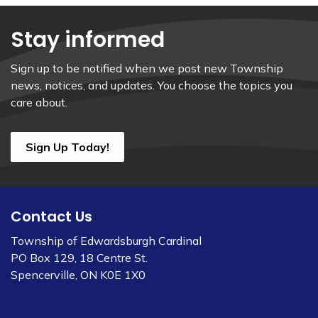
Stay informed
Sign up to be notified when we post new Township
news, notices, and updates. You choose the topics you
care about.
Sign Up Today!
Contact Us
Township of Edwardsburgh Cardinal
PO Box 129, 18 Centre St.
Spencerville, ON K0E 1X0