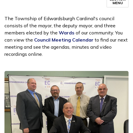
MENU
The Township of Edwardsburgh Cardinal's council
consists of the mayor, the deputy mayor, and three
members elected by the
Wards
of our community. You
can view the
Council Meeting Calendar
to find our next
meeting and see the agendas, minutes and video
recordings online.