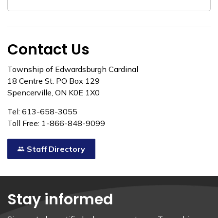
Contact Us
Township of Edwardsburgh Cardinal
18 Centre St. PO Box 129
Spencerville, ON K0E 1X0
Tel: 613-658-3055
Toll Free: 1-866-848-9099
Staff Directory
Stay informed