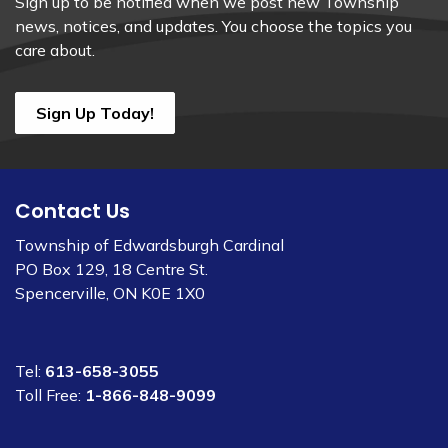
Sign up to be notified when we post new Township
news, notices, and updates. You choose the topics you
care about.
Sign Up Today!
Contact Us
Township of Edwardsburgh Cardinal
PO Box 129, 18 Centre St.
Spencerville, ON K0E 1X0
Tel:
613-658-3055
Toll Free:
1-866-848-9099