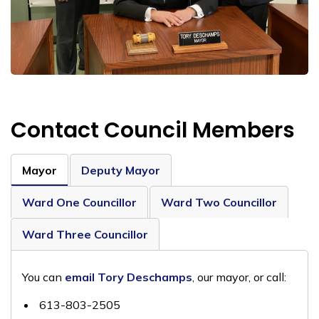
Contact Council Members
Mayor
Deputy Mayor
Ward One Councillor
Ward Two Councillor
Ward Three Councillor
You can
email Tory Deschamps
, our mayor, or call:
613-803-2505