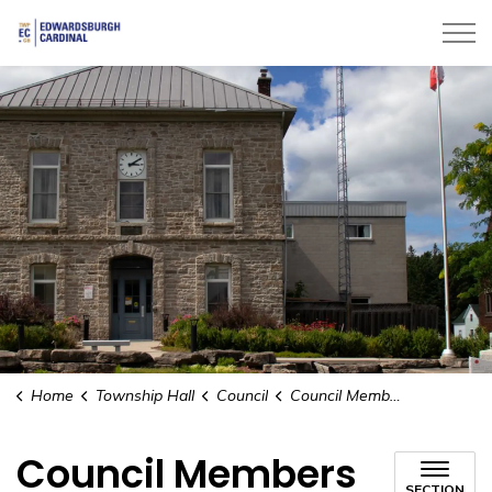
Township of Edwardsburgh Cardinal
Home
Township Hall
Council
Council Members
Council Members
SECTION