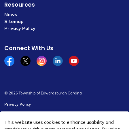
Resources
News
Sitemap
Privacy Policy
Connect With Us
Facebook
x/twitter
Instagram
Linkedin
YouTube
© 2026 Township of Edwardsburgh Cardinal
Privacy Policy
Sitemap
This website uses cookies to enhance usability and
Made with
Govstack